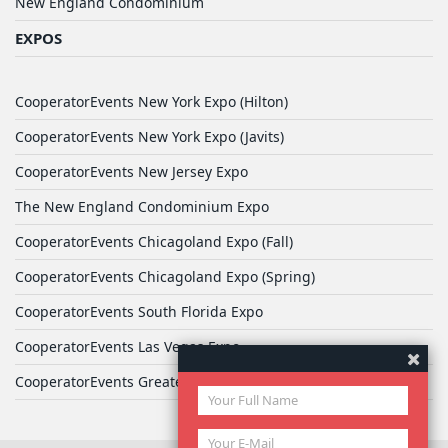
New England Condominium
EXPOS
CooperatorEvents New York Expo (Hilton)
CooperatorEvents New York Expo (Javits)
CooperatorEvents New Jersey Expo
The New England Condominium Expo
CooperatorEvents Chicagoland Expo (Fall)
CooperatorEvents Chicagoland Expo (Spring)
CooperatorEvents South Florida Expo
CooperatorEvents Las Vegas Expo
CooperatorEvents Greater Philadelphia Expo