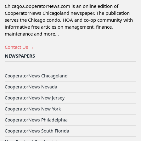
Chicago.CooperatorNews.com is an online edition of
CooperatorNews Chicagoland newspaper. The publication
serves the Chicago condo, HOA and co-op community with
informative free articles on management, finance,
maintenance and more...
Contact Us →
NEWSPAPERS
CooperatorNews Chicagoland
CooperatorNews Nevada
CooperatorNews New Jersey
CooperatorNews New York
CooperatorNews Philadelphia
CooperatorNews South Florida