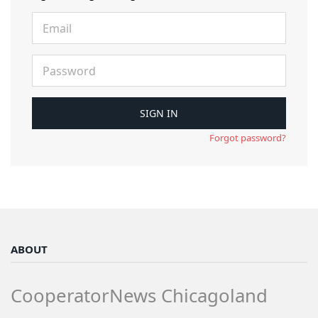
Forgot password?
ABOUT
CooperatorNews Chicagoland