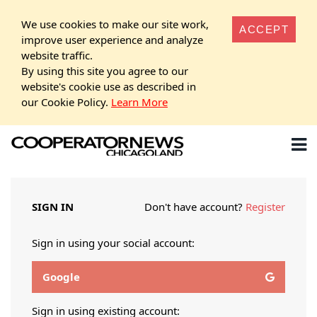
We use cookies to make our site work,
ACCEPT
improve user experience and analyze
website traffic.
By using this site you agree to our
website's cookie use as described in
our Cookie Policy.
Learn More
SIGN IN
Don't have account?
Register
Sign in using your social account:
Google
Sign in using existing account: