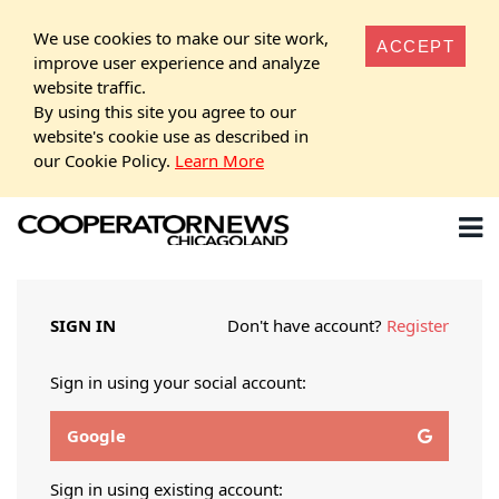
We use cookies to make our site work,
ACCEPT
improve user experience and analyze
website traffic.
By using this site you agree to our
website's cookie use as described in
our Cookie Policy.
Learn More
SIGN IN
Don't have account?
Register
Sign in using your social account:
Google
Sign in using existing account: