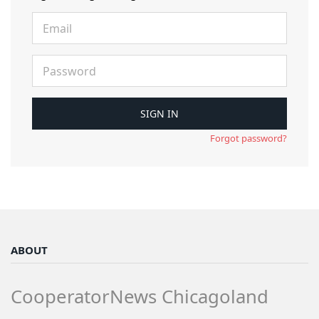
Forgot password?
ABOUT
CooperatorNews Chicagoland