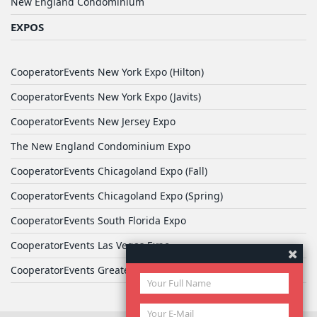
New England Condominium
EXPOS
CooperatorEvents New York Expo (Hilton)
CooperatorEvents New York Expo (Javits)
CooperatorEvents New Jersey Expo
The New England Condominium Expo
CooperatorEvents Chicagoland Expo (Fall)
CooperatorEvents Chicagoland Expo (Spring)
CooperatorEvents South Florida Expo
CooperatorEvents Las Vegas Expo
CooperatorEvents Greater Philadelphia Expo