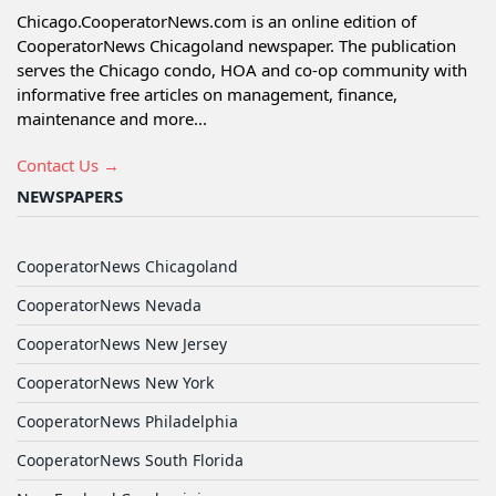
Chicago.CooperatorNews.com is an online edition of
CooperatorNews Chicagoland newspaper. The publication
serves the Chicago condo, HOA and co-op community with
informative free articles on management, finance,
maintenance and more...
Contact Us →
NEWSPAPERS
CooperatorNews Chicagoland
CooperatorNews Nevada
CooperatorNews New Jersey
CooperatorNews New York
CooperatorNews Philadelphia
CooperatorNews South Florida