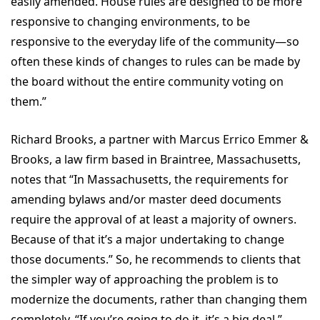
easily amended. House rules are designed to be more
responsive to changing environments, to be
responsive to the everyday life of the community—so
often these kinds of changes to rules can be made by
the board without the entire community voting on
them.”
Richard Brooks, a partner with Marcus Errico Emmer &
Brooks, a law firm based in Braintree, Massachusetts,
notes that “In Massachusetts, the requirements for
amending bylaws and/or master deed documents
require the approval of at least a majority of owners.
Because of that it’s a major undertaking to change
those documents.” So, he recommends to clients that
the simpler way of approaching the problem is to
modernize the documents, rather than changing them
completely. “If you’re going to do it, it’s a big deal,”