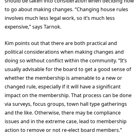
should be taken into consideration when deciding how
to go about making changes. “Changing house rules
involves much less legal work, so it’s much less
expensive,” says Tarnok.
Kim points out that there are both practical and
political considerations when making changes and
doing so without conflict within the community. “It’s
usually advisable for the board to get a good sense of
whether the membership is amenable to a new or
changed rule, especially if it will have a significant
impact on the membership. That process can be done
via surveys, focus groups, town hall type gatherings
and the like. Otherwise, there may be compliance
issues and in the extreme case, lead to membership
action to remove or not re-elect board members.”