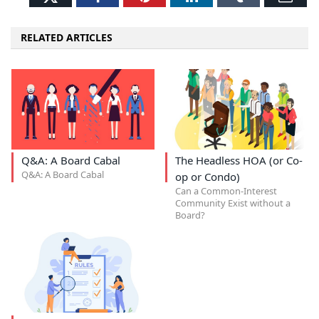
RELATED ARTICLES
Q&A: A Board Cabal
The Headless HOA (or Co-
Q&A: A Board Cabal
op or Condo)
Can a Common-Interest
Community Exist without a
Board?