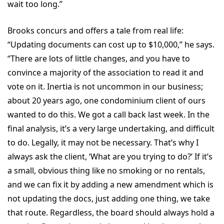
wait too long.”
Brooks concurs and offers a tale from real life:
“Updating documents can cost up to $10,000,” he says.
“There are lots of little changes, and you have to
convince a majority of the association to read it and
vote on it. Inertia is not uncommon in our business;
about 20 years ago, one condominium client of ours
wanted to do this. We got a call back last week. In the
final analysis, it’s a very large undertaking, and difficult
to do. Legally, it may not be necessary. That’s why I
always ask the client, ‘What are you trying to do?’ If it’s
a small, obvious thing like no smoking or no rentals,
and we can fix it by adding a new amendment which is
not updating the docs, just adding one thing, we take
that route. Regardless, the board should always hold a