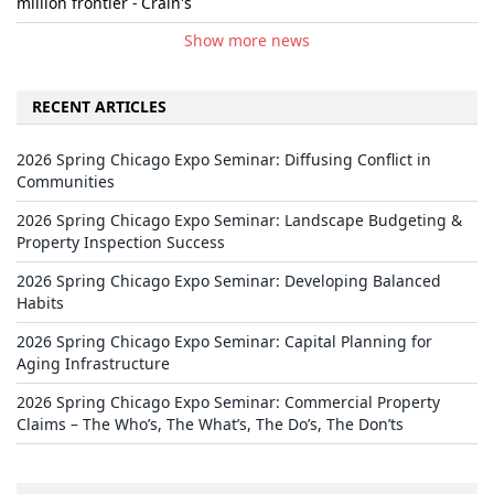
million frontier - Crain's
Show more news
RECENT ARTICLES
2026 Spring Chicago Expo Seminar: Diffusing Conflict in
Communities
2026 Spring Chicago Expo Seminar: Landscape Budgeting &
Property Inspection Success
2026 Spring Chicago Expo Seminar: Developing Balanced
Habits
2026 Spring Chicago Expo Seminar: Capital Planning for
Aging Infrastructure
2026 Spring Chicago Expo Seminar: Commercial Property
Claims – The Who’s, The What’s, The Do’s, The Don’ts