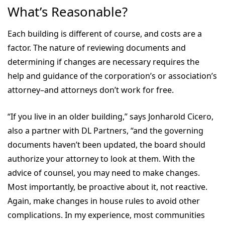
What’s Reasonable?
Each building is different of course, and costs are a
factor. The nature of reviewing documents and
determining if changes are necessary requires the
help and guidance of the corporation’s or association’s
attorney–and attorneys don’t work for free.
“If you live in an older building,” says Jonharold Cicero,
also a partner with DL Partners, “and the governing
documents haven’t been updated, the board should
authorize your attorney to look at them. With the
advice of counsel, you may need to make changes.
Most importantly, be proactive about it, not reactive.
Again, make changes in house rules to avoid other
complications. In my experience, most communities