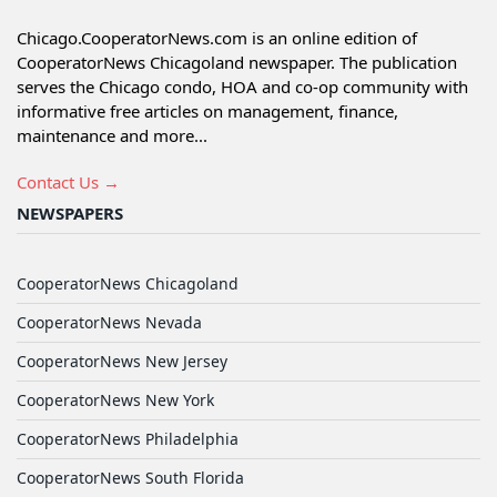
Chicago.CooperatorNews.com is an online edition of
CooperatorNews Chicagoland newspaper. The publication
serves the Chicago condo, HOA and co-op community with
informative free articles on management, finance,
maintenance and more...
Contact Us →
NEWSPAPERS
CooperatorNews Chicagoland
CooperatorNews Nevada
CooperatorNews New Jersey
CooperatorNews New York
CooperatorNews Philadelphia
CooperatorNews South Florida