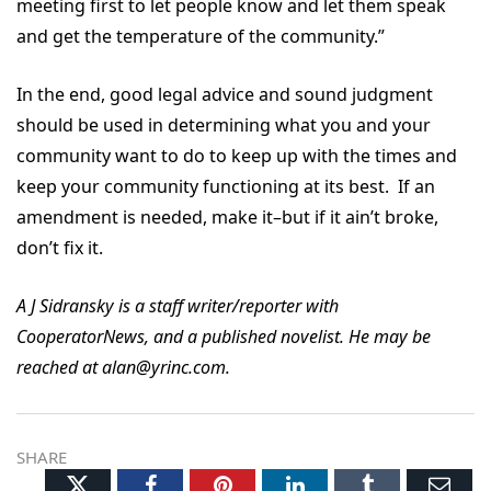
meeting first to let people know and let them speak
and get the temperature of the community.”
In the end, good legal advice and sound judgment
should be used in determining what you and your
community want to do to keep up with the times and
keep your community functioning at its best. If an
amendment is needed, make it–but if it ain’t broke,
don’t fix it.
A J Sidransky is a staff writer/reporter with
CooperatorNews, and a published novelist. He may be
reached at alan@yrinc.com.
SHARE
Twitter
Facebook
Pinterest
LinkedIn
Tumblr
Ema