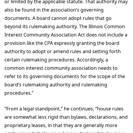
or limited by the applicable statute. That authority may
also be found in the association’s governing
documents. A board cannot adopt rules that go
beyond its rulemaking authority. The Illinois Common
Interest Community Association Act does not include a
provision like the CPA expressly granting the board
authority to adopt or amend rules and setting forth
certain rulemaking procedures. Accordingly, a
common interest community association needs to
refer to its governing documents for the scope of the
board’s rulemaking authority and rulemaking
procedures.”
“From a legal standpoint,” he continues, “house rules
are somewhat less rigid than bylaws, declarations, and
proprietary leases, in that they are generally more