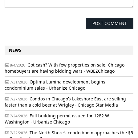
NEWS
Got cash? With few properties on sale, Chicago
8/4/2026
homebuyers are having bidding wars - WBEZChicago
Optima Lumina development begins
7/31/2026
condominium sales - Urbanize Chicago
Condos in Chicago’s Lakeshore East are selling
7/27/2026
faster than a cold beer at Wrigley - Chicago Star Media
Full building permit issued for 1282 W.
7/24/2026
Washington - Urbanize Chicago
The North Shore’s condo boom approaches the $5
7/22/2026