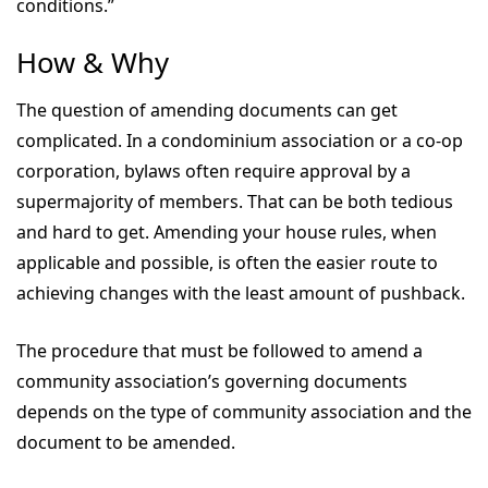
conditions.”
How & Why
The question of amending documents can get
complicated. In a condominium association or a co-op
corporation, bylaws often require approval by a
supermajority of members. That can be both tedious
and hard to get. Amending your house rules, when
applicable and possible, is often the easier route to
achieving changes with the least amount of pushback.
The procedure that must be followed to amend a
community association’s governing documents
depends on the type of community association and the
document to be amended.