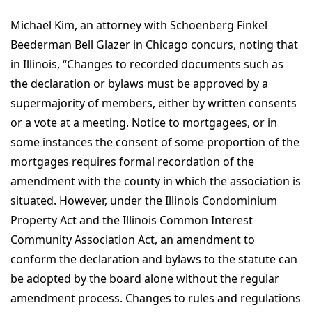
Michael Kim, an attorney with Schoenberg Finkel
Beederman Bell Glazer in Chicago concurs, noting that
in Illinois, “Changes to recorded documents such as
the declaration or bylaws must be approved by a
supermajority of members, either by written consents
or a vote at a meeting. Notice to mortgagees, or in
some instances the consent of some proportion of the
mortgages requires formal recordation of the
amendment with the county in which the association is
situated. However, under the Illinois Condominium
Property Act and the Illinois Common Interest
Community Association Act, an amendment to
conform the declaration and bylaws to the statute can
be adopted by the board alone without the regular
amendment process. Changes to rules and regulations