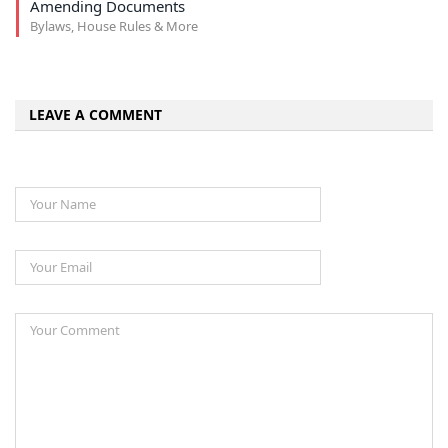
Amending Documents
Bylaws, House Rules & More
LEAVE A COMMENT