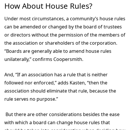
How About House Rules?
Under most circumstances, a community’s house rules
can be amended or changed by the board of trustees
or directors without the permission of the members of
the association or shareholders of the corporation.
“Boards are generally able to amend house rules
unilaterally,” confirms Coopersmith.
And, “If an association has a rule that is neither
followed nor enforced,” adds Kasten, “then the
association should eliminate that rule, because the
rule serves no purpose.”
But there are other considerations besides the ease
with which a board can change house rules that