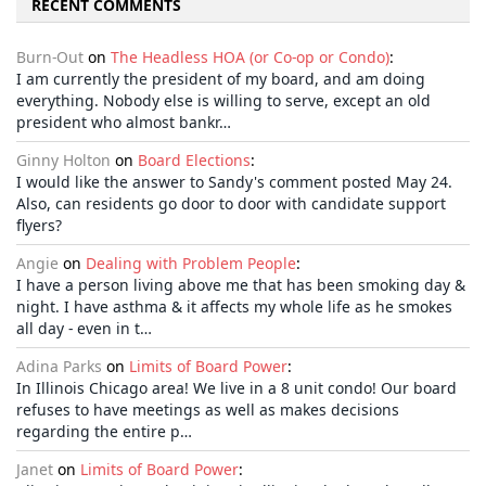
RECENT COMMENTS
Burn-Out
on
The Headless HOA (or Co-op or Condo)
:
I am currently the president of my board, and am doing
everything. Nobody else is willing to serve, except an old
president who almost bankr…
Ginny Holton
on
Board Elections
:
I would like the answer to Sandy's comment posted May 24.
Also, can residents go door to door with candidate support
flyers?
Angie
on
Dealing with Problem People
:
I have a person living above me that has been smoking day &
night. I have asthma & it affects my whole life as he smokes
all day - even in t…
Adina Parks
on
Limits of Board Power
:
In Illinois Chicago area! We live in a 8 unit condo! Our board
refuses to have meetings as well as makes decisions
regarding the entire p…
Janet
on
Limits of Board Power
: