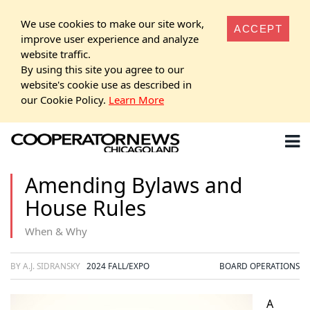
We use cookies to make our site work,
ACCEPT
improve user experience and analyze
website traffic.
By using this site you agree to our
website's cookie use as described in
our Cookie Policy.
Learn More
Amending Bylaws and
House Rules
When & Why
BY A.J. SIDRANSKY
2024 FALL/EXPO
BOARD OPERATIONS
A