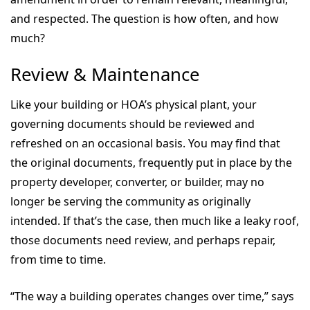
and respected. The question is how often, and how
much?
Review & Maintenance
Like your building or HOA’s physical plant, your
governing documents should be reviewed and
refreshed on an occasional basis. You may find that
the original documents, frequently put in place by the
property developer, converter, or builder, may no
longer be serving the community as originally
intended. If that’s the case, then much like a leaky roof,
those documents need review, and perhaps repair,
from time to time.
“The way a building operates changes over time,” says