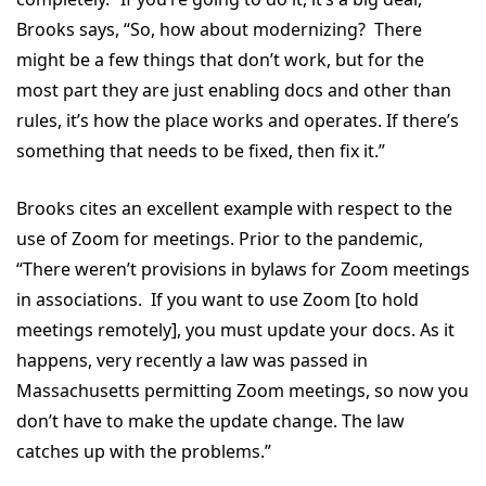
Brooks says, “So, how about modernizing? There
might be a few things that don’t work, but for the
most part they are just enabling docs and other than
rules, it’s how the place works and operates. If there’s
something that needs to be fixed, then fix it.”
Brooks cites an excellent example with respect to the
use of Zoom for meetings. Prior to the pandemic,
“There weren’t provisions in bylaws for Zoom meetings
in associations. If you want to use Zoom [to hold
meetings remotely], you must update your docs. As it
happens, very recently a law was passed in
Massachusetts permitting Zoom meetings, so now you
don’t have to make the update change. The law
catches up with the problems.”