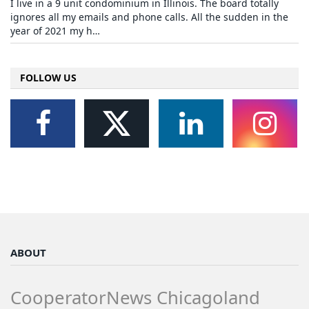
I live in a 9 unit condominium in Illinois. The board totally
ignores all my emails and phone calls. All the sudden in the
year of 2021 my h…
FOLLOW US
ABOUT
CooperatorNews Chicagoland