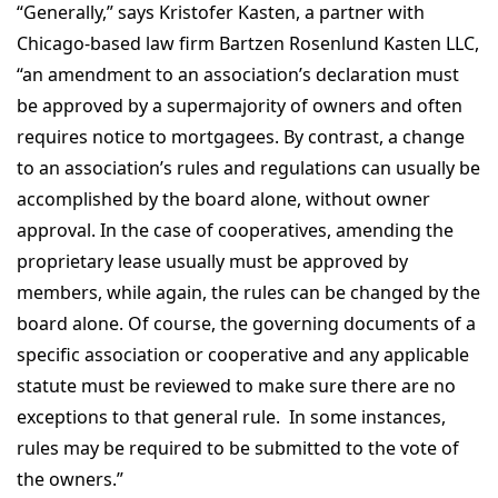
“Generally,” says Kristofer Kasten, a partner with
Chicago-based law firm Bartzen Rosenlund Kasten LLC,
“an amendment to an association’s declaration must
be approved by a supermajority of owners and often
requires notice to mortgagees. By contrast, a change
to an association’s rules and regulations can usually be
accomplished by the board alone, without owner
approval. In the case of cooperatives, amending the
proprietary lease usually must be approved by
members, while again, the rules can be changed by the
board alone. Of course, the governing documents of a
specific association or cooperative and any applicable
statute must be reviewed to make sure there are no
exceptions to that general rule. In some instances,
rules may be required to be submitted to the vote of
the owners.”