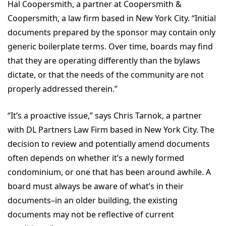
Hal Coopersmith, a partner at Coopersmith &
Coopersmith, a law firm based in New York City. “Initial
documents prepared by the sponsor may contain only
generic boilerplate terms. Over time, boards may find
that they are operating differently than the bylaws
dictate, or that the needs of the community are not
properly addressed therein.”
“It’s a proactive issue,” says Chris Tarnok, a partner
with DL Partners Law Firm based in New York City. The
decision to review and potentially amend documents
often depends on whether it’s a newly formed
condominium, or one that has been around awhile. A
board must always be aware of what’s in their
documents–in an older building, the existing
documents may not be reflective of current