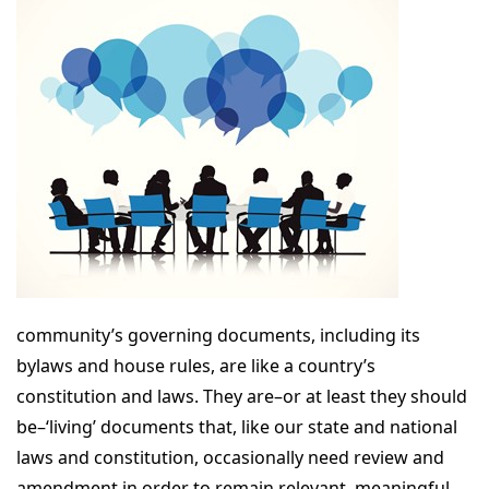
community’s governing documents, including its
bylaws and house rules, are like a country’s
constitution and laws. They are–or at least they should
be–‘living’ documents that, like our state and national
laws and constitution, occasionally need review and
amendment in order to remain relevant, meaningful,