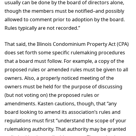
usually can be done by the board of directors alone,
though the members must be notified–and possibly
allowed to comment prior to adoption by the board.
Rules typically are not recorded.”
That said, the Illinois Condominium Property Act (CPA)
does set forth some specific rulemaking procedures
that a board must follow. For example, a copy of the
proposed rules or amended rules must be given to all
owners. Also, a properly noticed meeting of the
owners must be held for the purpose of discussing
(but not voting on) the proposed rules or
amendments. Kasten cautions, though, that “any
board looking to amend its association’s rules and
regulations must first “understand the scope of your
rulemaking authority. That authority may be granted