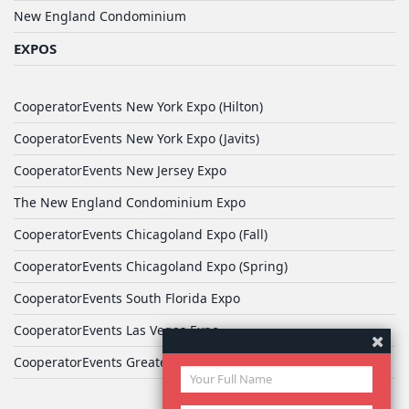
New England Condominium
EXPOS
CooperatorEvents New York Expo (Hilton)
CooperatorEvents New York Expo (Javits)
CooperatorEvents New Jersey Expo
The New England Condominium Expo
CooperatorEvents Chicagoland Expo (Fall)
CooperatorEvents Chicagoland Expo (Spring)
CooperatorEvents South Florida Expo
CooperatorEvents Las Vegas Expo
CooperatorEvents Greater Philadelphia Expo