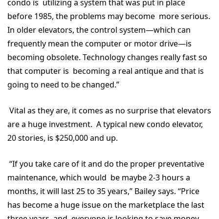
condo is utilizing a system that was put in place
before 1985, the problems may become more serious.
In older elevators, the control system—which can
frequently mean the computer or motor drive—is
becoming obsolete. Technology changes really fast so
that computer is becoming a real antique and that is
going to need to be changed.”
Vital as they are, it comes as no surprise that elevators
are a huge investment. A typical new condo elevator,
20 stories, is $250,000 and up.
“If you take care of it and do the proper preventative
maintenance, which would be maybe 2-3 hours a
months, it will last 25 to 35 years,” Bailey says. “Price
has become a huge issue on the marketplace the last
three years, and everyone is looking to save money