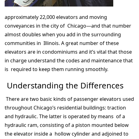
approximately 22,000 elevators and moving
conveyances in the city of Chicago—and that number
almost doubles when you add in the surrounding
communities in Illinois. A great number of these
elevators are in condominiums and it’s vital that those
in charge understand the codes and maintenance that
is required to keep them running smoothly.
Understanding the Differences
There are two basic kinds of passenger elevators used
throughout Chicago’s residential buildings: traction
and hydraulic. The latter is operated by means of a
hydraulic ram, consisting of a piston mounted below
the elevator inside a hollow cylinder and adjoined to