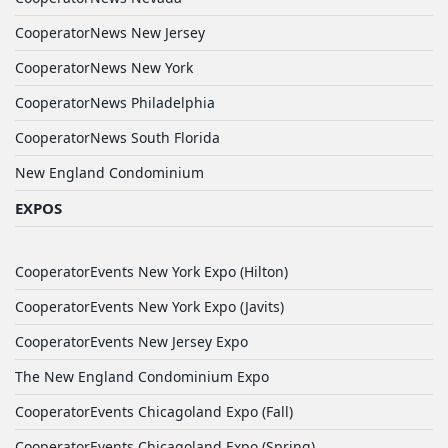
CooperatorNews New Jersey
CooperatorNews New York
CooperatorNews Philadelphia
CooperatorNews South Florida
New England Condominium
EXPOS
CooperatorEvents New York Expo (Hilton)
CooperatorEvents New York Expo (Javits)
CooperatorEvents New Jersey Expo
The New England Condominium Expo
CooperatorEvents Chicagoland Expo (Fall)
CooperatorEvents Chicagoland Expo (Spring)