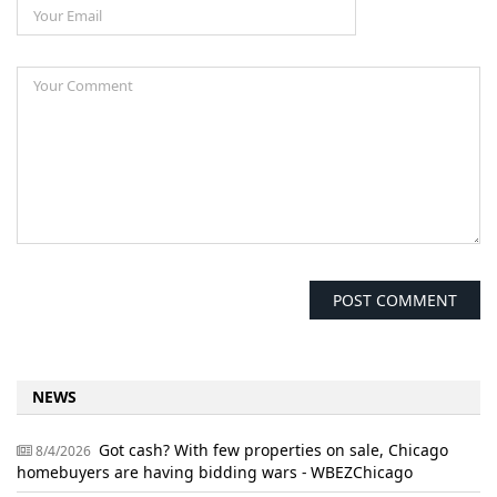
NEWS
Got cash? With few properties on sale, Chicago
8/4/2026
homebuyers are having bidding wars - WBEZChicago