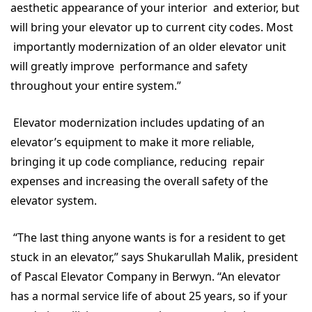
aesthetic appearance of your interior and exterior, but
will bring your elevator up to current city codes. Most
importantly modernization of an older elevator unit
will greatly improve performance and safety
throughout your entire system.”
Elevator modernization includes updating of an
elevator’s equipment to make it more reliable,
bringing it up code compliance, reducing repair
expenses and increasing the overall safety of the
elevator system.
“The last thing anyone wants is for a resident to get
stuck in an elevator,” says Shukarullah Malik, president
of Pascal Elevator Company in Berwyn. “An elevator
has a normal service life of about 25 years, so if your