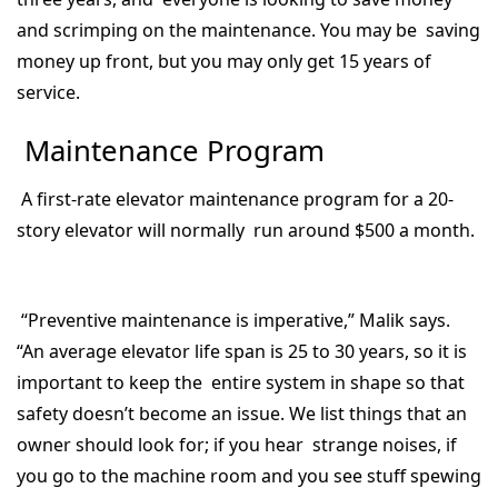
and scrimping on the maintenance. You may be saving
money up front, but you may only get 15 years of
service.
Maintenance Program
A first-rate elevator maintenance program for a 20-
story elevator will normally run around $500 a month.
“Preventive maintenance is imperative,” Malik says.
“An average elevator life span is 25 to 30 years, so it is
important to keep the entire system in shape so that
safety doesn’t become an issue. We list things that an
owner should look for; if you hear strange noises, if
you go to the machine room and you see stuff spewing