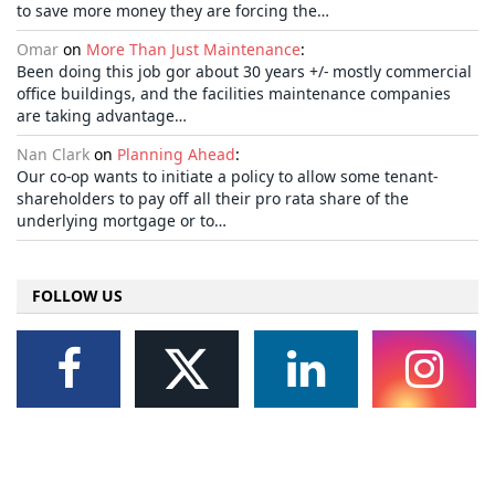
to save more money they are forcing the…
Omar
on
More Than Just Maintenance
:
Been doing this job gor about 30 years +/- mostly commercial
office buildings, and the facilities maintenance companies
are taking advantage…
Nan Clark
on
Planning Ahead
:
Our co-op wants to initiate a policy to allow some tenant-
shareholders to pay off all their pro rata share of the
underlying mortgage or to…
FOLLOW US