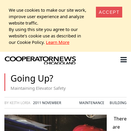
We use cookies to make our site work,
ACCEPT
improve user experience and analyze
website traffic.
By using this site you agree to our
website's cookie use as described in
our Cookie Policy.
Learn More
Going Up?
Maintaining Elevator Safety
BY KEITH LORIA
2011 NOVEMBER
MAINTENANCE
BUILDING
There
are