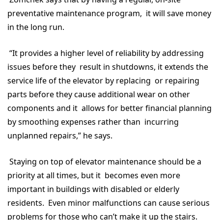
preventative maintenance program, it will save money
in the long run.
“It provides a higher level of reliability by addressing
issues before they result in shutdowns, it extends the
service life of the elevator by replacing or repairing
parts before they cause additional wear on other
components and it allows for better financial planning
by smoothing expenses rather than incurring
unplanned repairs,” he says.
Staying on top of elevator maintenance should be a
priority at all times, but it becomes even more
important in buildings with disabled or elderly
residents. Even minor malfunctions can cause serious
problems for those who can’t make it up the stairs.