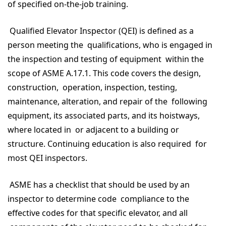
of specified on-the-job training.
Qualified Elevator Inspector (QEI) is defined as a
person meeting the qualifications, who is engaged in
the inspection and testing of equipment within the
scope of ASME A.17.1. This code covers the design,
construction, operation, inspection, testing,
maintenance, alteration, and repair of the following
equipment, its associated parts, and its hoistways,
where located in or adjacent to a building or
structure. Continuing education is also required for
most QEI inspectors.
ASME has a checklist that should be used by an
inspector to determine code compliance to the
effective codes for that specific elevator, and all