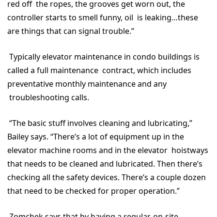
red off the ropes, the grooves get worn out, the
controller starts to smell funny, oil is leaking…these
are things that can signal trouble.”
Typically elevator maintenance in condo buildings is
called a full maintenance contract, which includes
preventative monthly maintenance and any
troubleshooting calls.
“The basic stuff involves cleaning and lubricating,”
Bailey says. “There’s a lot of equipment up in the
elevator machine rooms and in the elevator hoistways
that needs to be cleaned and lubricated. Then there’s
checking all the safety devices. There’s a couple dozen
that need to be checked for proper operation.”
Zomchek says that by having a regular, on-site