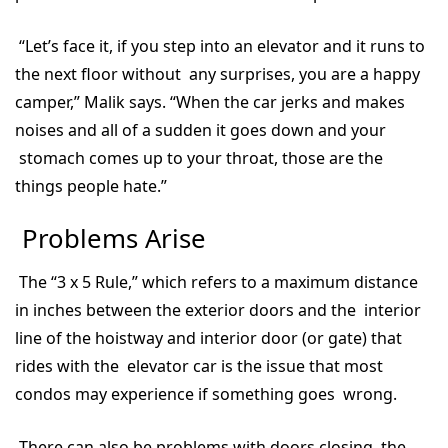
“Let’s face it, if you step into an elevator and it runs to
the next floor without any surprises, you are a happy
camper,” Malik says. “When the car jerks and makes
noises and all of a sudden it goes down and your
stomach comes up to your throat, those are the
things people hate.”
Problems Arise
The “3 x 5 Rule,” which refers to a maximum distance
in inches between the exterior doors and the interior
line of the hoistway and interior door (or gate) that
rides with the elevator car is the issue that most
condos may experience if something goes wrong.
There can also be problems with doors closing, the