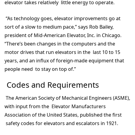
elevator takes relatively little energy to operate.
“As technology goes, elevator improvements go at
sort of a slow to medium pace,” says Rob Bailey,
president of Mid-American Elevator, Inc. in Chicago.
“There’s been changes in the computers and the
motor drives that run elevators in the last 10 to 15
years, and an influx of foreign-made equipment that
people need to stay on top of.”
Codes and Requirements
The American Society of Mechanical Engineers (ASME),
with input from the Elevator Manufacturers
Association of the United States, published the first
safety codes for elevators and escalators in 1921.