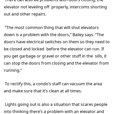
elevator not leveling off properly, intercoms shorting
out and other repairs.
“The most common thing that will shut elevators
down is a problem with the doors,” Bailey says. “The
doors have electrical switches on them so they need to
be closed and locked before the elevator can run. If
you get garbage or gravel or other stuff in the sills, it
can stop the doors from closing and the elevator from
running.”
To rectify this, a condo’s staff can vacuum the area
and make sure that it’s clean at all times.
Lights going out is also a situation that scares people
into thinking there’s a problem with an elevator and