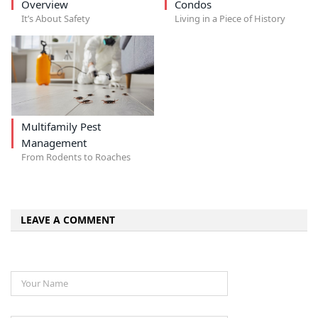
Overview
Condos
It’s About Safety
Living in a Piece of History
Multifamily Pest
Management
From Rodents to Roaches
LEAVE A COMMENT