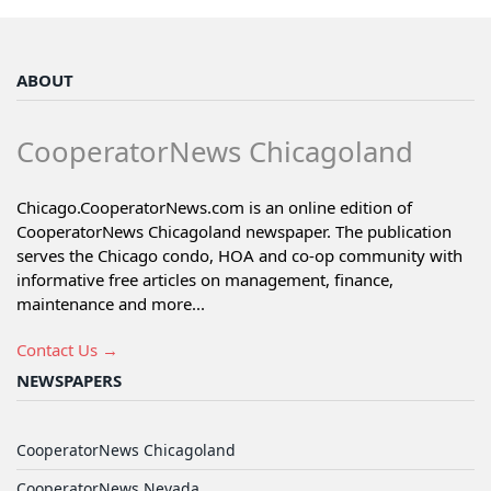
ABOUT
CooperatorNews Chicagoland
Chicago.CooperatorNews.com is an online edition of
CooperatorNews Chicagoland newspaper. The publication
serves the Chicago condo, HOA and co-op community with
informative free articles on management, finance,
maintenance and more...
Contact Us →
NEWSPAPERS
CooperatorNews Chicagoland
CooperatorNews Nevada