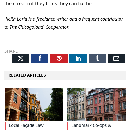
their realm if they think they can fix this.”
Keith Loria is a freelance writer and a frequent contributor
to The Chicagoland Cooperator.
SHARE
Twitter
Facebook
Pinterest
LinkedIn
Tumblr
Ema
RELATED ARTICLES
Local Façade Law
Landmark Co-ops &