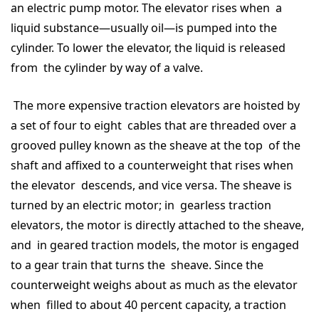
an electric pump motor. The elevator rises when a
liquid substance—usually oil—is pumped into the
cylinder. To lower the elevator, the liquid is released
from the cylinder by way of a valve.
The more expensive traction elevators are hoisted by
a set of four to eight cables that are threaded over a
grooved pulley known as the sheave at the top of the
shaft and affixed to a counterweight that rises when
the elevator descends, and vice versa. The sheave is
turned by an electric motor; in gearless traction
elevators, the motor is directly attached to the sheave,
and in geared traction models, the motor is engaged
to a gear train that turns the sheave. Since the
counterweight weighs about as much as the elevator
when filled to about 40 percent capacity, a traction