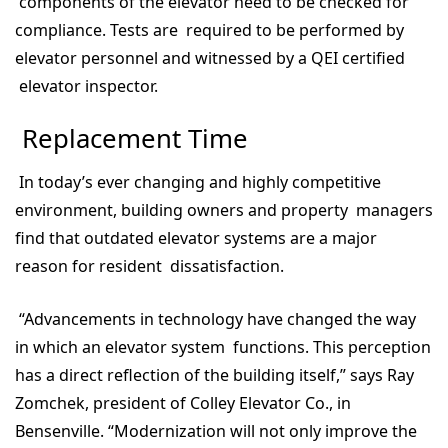
components of the elevator need to be checked for
compliance. Tests are required to be performed by
elevator personnel and witnessed by a QEI certified
elevator inspector.
Replacement Time
In today’s ever changing and highly competitive
environment, building owners and property managers
find that outdated elevator systems are a major
reason for resident dissatisfaction.
“Advancements in technology have changed the way
in which an elevator system functions. This perception
has a direct reflection of the building itself,” says Ray
Zomchek, president of Colley Elevator Co., in
Bensenville. “Modernization will not only improve the