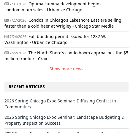
Optima Lumina development begins
7/31/2026
condominium sales - Urbanize Chicago
Condos in Chicago’s Lakeshore East are selling
7/27/2026
faster than a cold beer at Wrigley - Chicago Star Media
Full building permit issued for 1282 W.
7/24/2026
Washington - Urbanize Chicago
The North Shore’s condo boom approaches the $5
7/22/2026
million frontier - Crain's
Show more news
RECENT ARTICLES
2026 Spring Chicago Expo Seminar: Diffusing Conflict in
Communities
2026 Spring Chicago Expo Seminar: Landscape Budgeting &
Property Inspection Success