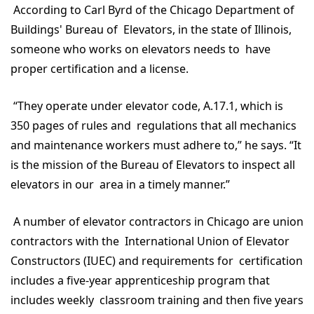
According to Carl Byrd of the Chicago Department of
Buildings' Bureau of Elevators, in the state of Illinois,
someone who works on elevators needs to have
proper certification and a license.
“They operate under elevator code, A.17.1, which is
350 pages of rules and regulations that all mechanics
and maintenance workers must adhere to,” he says. “It
is the mission of the Bureau of Elevators to inspect all
elevators in our area in a timely manner.”
A number of elevator contractors in Chicago are union
contractors with the International Union of Elevator
Constructors (IUEC) and requirements for certification
includes a five-year apprenticeship program that
includes weekly classroom training and then five years