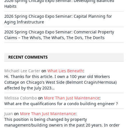
2026 Spring Chicago Expo Seminar: Developing Balanced
Habits
2026 Spring Chicago Expo Seminar: Capital Planning for
Aging Infrastructure
2026 Spring Chicago Expo Seminar: Commercial Property
Claims – The Who’s, The What’s, The Do’s, The Don’ts
RECENT COMMENTS
Michael Lee Carter
on
What Lies Beneath
:
Hi. Thanks for this article. I own a 100 year old Workers
Cottage on Chicago's West Side (Belmont Cragin/Hermosa)
affected by the July 2023…
Melissa Colombo
on
More Than Just Maintenance
:
What are the qualifications for a condo building engineer ?
Juan
on
More Than Just Maintenance
:
This position is being changed by property
management/building owners in the past 20 years. In order