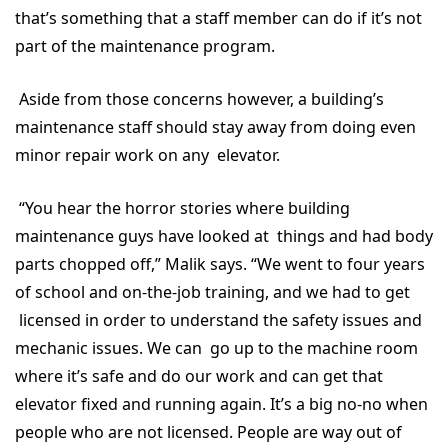
that’s something that a staff member can do if it’s not
part of the maintenance program.
Aside from those concerns however, a building’s
maintenance staff should stay away from doing even
minor repair work on any elevator.
“You hear the horror stories where building
maintenance guys have looked at things and had body
parts chopped off,” Malik says. “We went to four years
of school and on-the-job training, and we had to get
licensed in order to understand the safety issues and
mechanic issues. We can go up to the machine room
where it’s safe and do our work and can get that
elevator fixed and running again. It’s a big no-no when
people who are not licensed. People are way out of