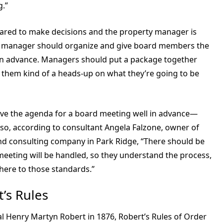
g.”
red to make decisions and the property manager is
The manager should organize and give board members the
 in advance. Managers should put a package together
ve them kind of a heads-up on what they’re going to be
ive the agenda for a board meeting well in advance—
Also, according to consultant Angela Falzone, owner of
d consulting company in Park Ridge, “There should be
meeting will be handled, so they understand the process,
here to those standards.”
’s Rules
al Henry Martyn Robert in 1876, Robert’s Rules of Order