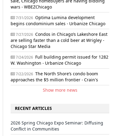
sale, Chicago homebuyers are having bidding
wars - WBEZChicago
Optima Lumina development
7/31/2026
begins condominium sales - Urbanize Chicago
Condos in Chicago’s Lakeshore East
7/27/2026
are selling faster than a cold beer at Wrigley -
Chicago Star Media
Full building permit issued for 1282
7/24/2026
W. Washington - Urbanize Chicago
The North Shore’s condo boom
7/22/2026
approaches the $5 million frontier - Crain's
Show more news
RECENT ARTICLES
2026 Spring Chicago Expo Seminar: Diffusing
Conflict in Communities