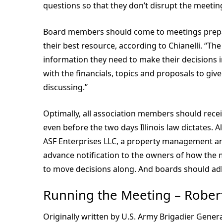
questions so that they don’t disrupt the meetin
Board members should come to meetings prepa
their best resource, according to Chianelli. “
information they need to make their decisions
with the financials, topics and proposals to gi
discussing.”
Optimally, all association members should rece
even before the two days Illinois law dictates. 
ASF Enterprises LLC, a property management an
advance notification to the owners of how the 
to move decisions along. And boards should ad
Running the Meeting – Robert
Originally written by U.S. Army Brigadier Gener