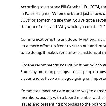
According to attorney Bill Groebe, J.D., CCIM,
in Palos Heights, “When the board just shows up
SUVs' or something like that, you’ve got a revo
thought of this,’ and ‘Why would you do that?’ ”
Communication is the antidote. “Most boards ar
little more effort up front to reach out and in
to be doing, it makes for easier transitions at m
Groebe recommends boards host periodic “owne
Saturday morning perhaps—to let people know w
a year, and to keep a dialogue going on importa
Committee meetings are another way to demon
members, usually with a board member at the h
issues and presenting proposals to the board t