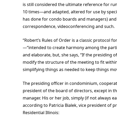
is still considered the ultimate reference for r
10 times—and adapted, altered for use by speci
has done for condo boards and managers) and b
correspondence, videoconferencing and such.
“Robert’s Rules of Order is a classic protocol f
—“intended to create harmony among the particip
and elaborate, but, she says, “If the presiding o
modify the structure of the meeting to fit with
simplifying things as needed to keep things mo
The presiding officer in condominium, coopera
president of the board of directors, except in t
manager. His or her job, simply (if not always ea
according to Patricia Bialek, vice president of
Residential Illinois: