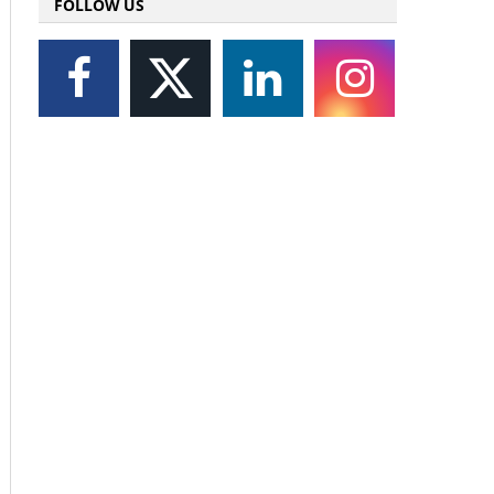
FOLLOW US