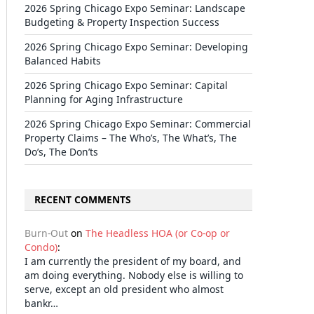
2026 Spring Chicago Expo Seminar: Landscape
Budgeting & Property Inspection Success
2026 Spring Chicago Expo Seminar: Developing
Balanced Habits
2026 Spring Chicago Expo Seminar: Capital
Planning for Aging Infrastructure
2026 Spring Chicago Expo Seminar: Commercial
Property Claims – The Who’s, The What’s, The
Do’s, The Don’ts
RECENT COMMENTS
Burn-Out
on
The Headless HOA (or Co-op or
Condo)
:
I am currently the president of my board, and
am doing everything. Nobody else is willing to
serve, except an old president who almost
bankr…