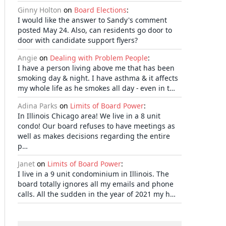
Ginny Holton
on
Board Elections
:
I would like the answer to Sandy's comment
posted May 24. Also, can residents go door to
door with candidate support flyers?
Angie
on
Dealing with Problem People
:
I have a person living above me that has been
smoking day & night. I have asthma & it affects
my whole life as he smokes all day - even in t…
Adina Parks
on
Limits of Board Power
:
In Illinois Chicago area! We live in a 8 unit
condo! Our board refuses to have meetings as
well as makes decisions regarding the entire
p…
Janet
on
Limits of Board Power
:
I live in a 9 unit condominium in Illinois. The
board totally ignores all my emails and phone
calls. All the sudden in the year of 2021 my h…