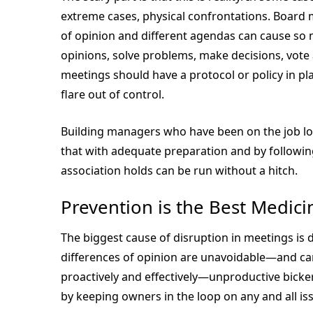
extreme cases, physical confrontations. Board m
of opinion and different agendas can cause so 
opinions, solve problems, make decisions, vote 
meetings should have a protocol or policy in pla
flare out of control.
Building managers who have been on the job lon
that with adequate preparation and by following
association holds can be run without a hitch.
Prevention is the Best Medici
The biggest cause of disruption in meetings i
differences of opinion are unavoidable—and ca
proactively and effectively—unproductive bicke
by keeping owners in the loop on any and all is