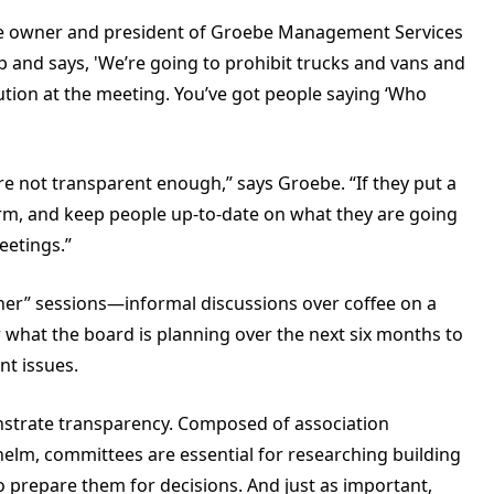
 the owner and president of Groebe Management Services
 and says, 'We’re going to prohibit trucks and vans and
lution at the meeting. You’ve got people saying ‘Who
e not transparent enough,” says Groebe. “If they put a
form, and keep people up-to-date on what they are going
eetings.”
r” sessions—informal discussions over coffee on a
hat the board is planning over the next six months to
nt issues.
strate transparency. Composed of association
elm, committees are essential for researching building
o prepare them for decisions. And just as important,