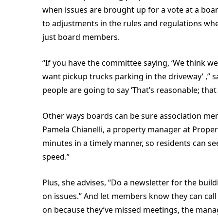
when issues are brought up for a vote at a boar
to adjustments in the rules and regulations whe
just board members.
“If you have the committee saying, ‘We think w
want pickup trucks parking in the driveway’ ,” 
people are going to say ‘That’s reasonable; tha
Other ways boards can be sure association me
Pamela Chianelli, a property manager at Propert
minutes in a timely manner, so residents can s
speed.”
Plus, she advises, “Do a newsletter for the buil
on issues.” And let members know they can cal
on because they’ve missed meetings, the manag