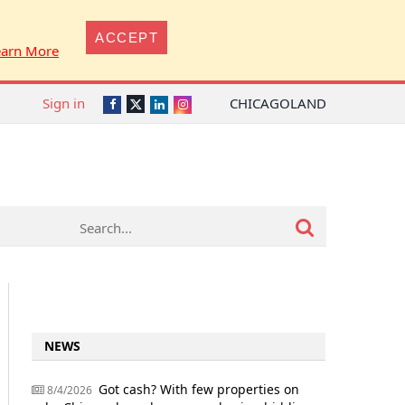
ACCEPT
earn More
Sign in
CHICAGOLAND
Twitter
Facebook
LinkedIn
Instagram
NEWS
Got cash? With few properties on
8/4/2026