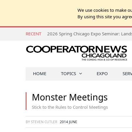
We use cookies to make our
By using this site you agre
RECENT
HOME
TOPICS
EXPO
SER
Monster Meetings
Stick to the Rules to Control Meetings
BY STEVEN CUTLER
2014 JUNE