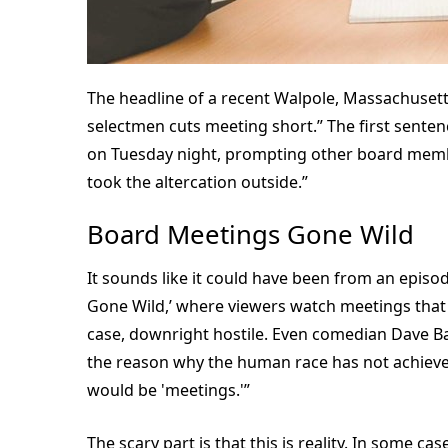
The headline of a recent Walpole, Massachusett
selectmen cuts meeting short.” The first senten
on Tuesday night, prompting other board membe
took the altercation outside.”
Board Meetings Gone Wild
It sounds like it could have been from an episod
Gone Wild,’ where viewers watch meetings that a
case, downright hostile. Even comedian Dave Bar
the reason why the human race has not achieved, 
would be 'meetings.'”
The scary part is that this is reality. In some c