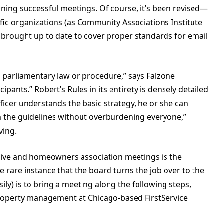
unning successful meetings. Of course, it’s been revised—
fic organizations (as Community Associations Institute
rought up to date to cover proper standards for email
or parliamentary law or procedure,” says Falzone
ants.” Robert’s Rules in its entirety is densely detailed
fficer understands the basic strategy, he or she can
in the guidelines without overburdening everyone,”
ving.
tive and homeowners association meetings is the
he rare instance that the board turns the job over to the
sily) is to bring a meeting along the following steps,
 property management at Chicago-based FirstService