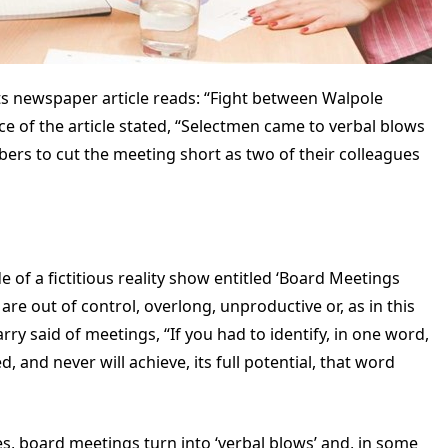
s newspaper article reads: “Fight between Walpole
ce of the article stated, “Selectmen came to verbal blows
rs to cut the meeting short as two of their colleagues
e of a fictitious reality show entitled ‘Board Meetings
re out of control, overlong, unproductive or, as in this
ry said of meetings, “If you had to identify, in one word,
and never will achieve, its full potential, that word
ases, board meetings turn into ‘verbal blows’ and, in some