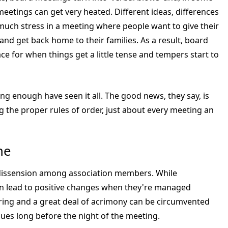
eetings can get very heated. Different ideas, differences
much stress in a meeting where people want to give their
and get back home to their families. As a result, board
ce for when things get a little tense and tempers start to
g enough have seen it all. The good news, they say, is
 the proper rules of order, just about every meeting an
ne
s dissension among association members. While
n lead to positive changes when they're managed
ring and a great deal of acrimony can be circumvented
sues long before the night of the meeting.