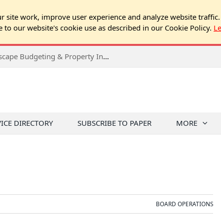
 site work, improve user experience and analyze website traffic.
e to our website's cookie use as described in our Cookie Policy.
L
2026 Spring Chicago Expo Seminar: Landscape Budgeting & Property Inspection Success
VICE DIRECTORY
SUBSCRIBE TO PAPER
MORE
BOARD OPERATIONS