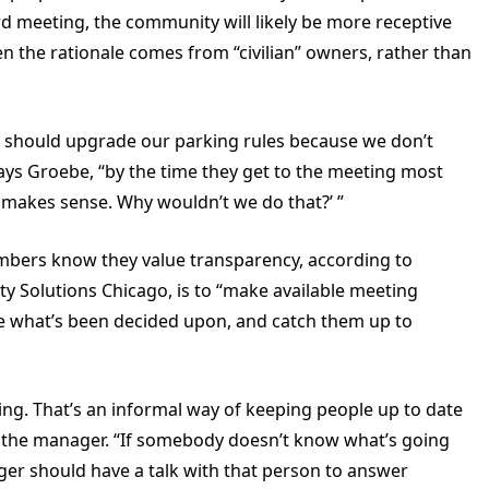
d meeting, the community will likely be more receptive
n the rationale comes from “civilian” owners, rather than
e should upgrade our parking rules because we don’t
says Groebe, “by the time they get to the meeting most
t makes sense. Why wouldn’t we do that?’ ”
mbers know they value transparency, according to
y Solutions Chicago, is to “make available meeting
ee what’s been decided upon, and catch them up to
ding. That’s an informal way of keeping people up to date
l the manager. “If somebody doesn’t know what’s going
er should have a talk with that person to answer