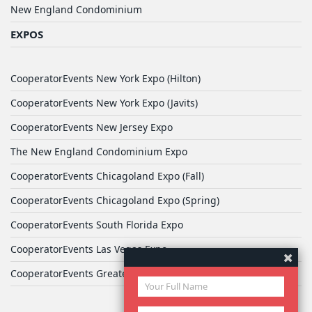
New England Condominium
EXPOS
CooperatorEvents New York Expo (Hilton)
CooperatorEvents New York Expo (Javits)
CooperatorEvents New Jersey Expo
The New England Condominium Expo
CooperatorEvents Chicagoland Expo (Fall)
CooperatorEvents Chicagoland Expo (Spring)
CooperatorEvents South Florida Expo
CooperatorEvents Las Vegas Expo
CooperatorEvents Greater Philadelphia Expo