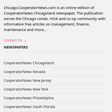
Chicago.CooperatorNews.com is an online edition of
CooperatorNews Chicagoland newspaper. The publication
serves the Chicago condo, HOA and co-op community with
informative free articles on management, finance,
maintenance and more...
Contact Us →
NEWSPAPERS
CooperatorNews Chicagoland
CooperatorNews Nevada
CooperatorNews New Jersey
CooperatorNews New York
CooperatorNews Philadelphia
CooperatorNews South Florida