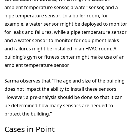
ambient temperature sensor, a water sensor, and a
pipe temperature sensor. In a boiler room, for
example, a water sensor might be deployed to monitor
for leaks and failures, while a pipe temperature sensor
and a water sensor to monitor for equipment leaks
and failures might be installed in an HVAC room. A
building’s gym or fitness center might make use of an
ambient temperature sensor.
Sarma observes that “The age and size of the building
does not impact the ability to install these sensors.
However, a pre-analysis should be done so that it can
be determined how many sensors are needed to
protect the building.”
Cases in Point