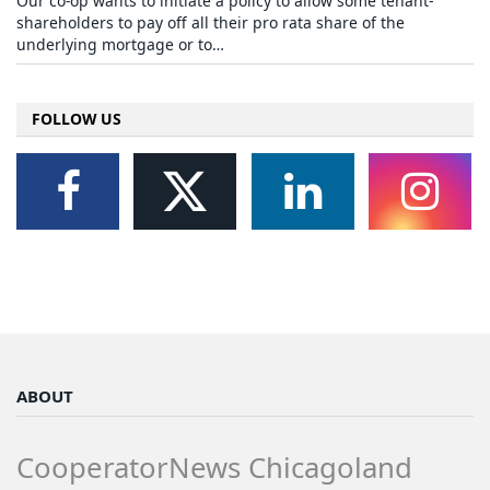
Our co-op wants to initiate a policy to allow some tenant-
shareholders to pay off all their pro rata share of the
underlying mortgage or to…
FOLLOW US
ABOUT
CooperatorNews Chicagoland