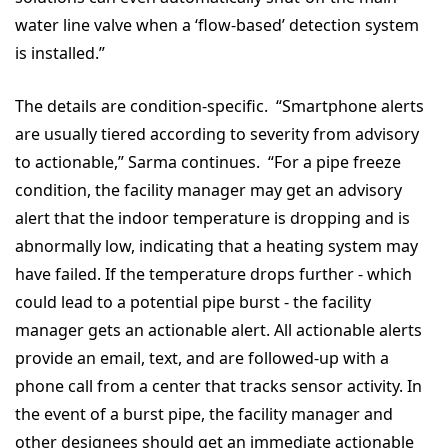
water line valve when a ‘flow-based’ detection system
is installed.”
The details are condition-specific. “Smartphone alerts
are usually tiered according to severity from advisory
to actionable,” Sarma continues. “For a pipe freeze
condition, the facility manager may get an advisory
alert that the indoor temperature is dropping and is
abnormally low, indicating that a heating system may
have failed. If the temperature drops further - which
could lead to a potential pipe burst - the facility
manager gets an actionable alert. All actionable alerts
provide an email, text, and are followed-up with a
phone call from a center that tracks sensor activity. In
the event of a burst pipe, the facility manager and
other designees should get an immediate actionable