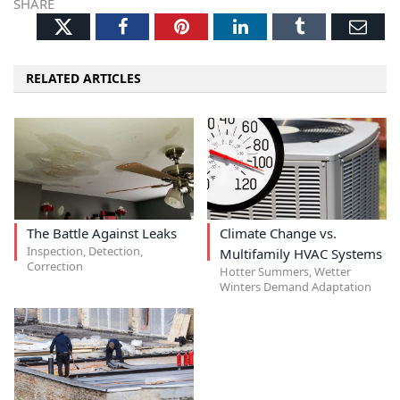
SHARE
Twitter
Facebook
Pinterest
LinkedIn
Tumblr
Ema
RELATED ARTICLES
The Battle Against Leaks
Climate Change vs.
Inspection, Detection,
Multifamily HVAC Systems
Correction
Hotter Summers, Wetter
Winters Demand Adaptation