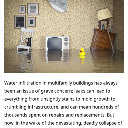
Water infiltration in multifamily buildings has always
been an issue of grave concern; leaks can lead to
everything from unsightly stains to mold growth to
crumbling infrastructure, and can mean hundreds of
thousands spent on repairs and replacements. But
now, in the wake of the devastating, deadly collapse of