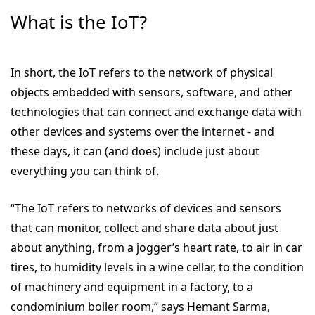
What is the IoT?
In short, the IoT refers to the network of physical
objects embedded with sensors, software, and other
technologies that can connect and exchange data with
other devices and systems over the internet - and
these days, it can (and does) include just about
everything you can think of.
“The IoT refers to networks of devices and sensors
that can monitor, collect and share data about just
about anything, from a jogger’s heart rate, to air in car
tires, to humidity levels in a wine cellar, to the condition
of machinery and equipment in a factory, to a
condominium boiler room,” says Hemant Sarma,