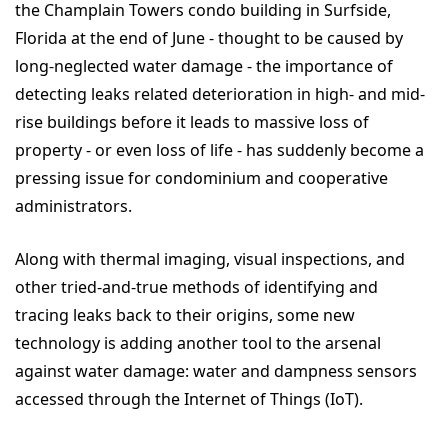
the Champlain Towers condo building in Surfside,
Florida at the end of June - thought to be caused by
long-neglected water damage - the importance of
detecting leaks related deterioration in high- and mid-
rise buildings before it leads to massive loss of
property - or even loss of life - has suddenly become a
pressing issue for condominium and cooperative
administrators.
Along with thermal imaging, visual inspections, and
other tried-and-true methods of identifying and
tracing leaks back to their origins, some new
technology is adding another tool to the arsenal
against water damage: water and dampness sensors
accessed through the Internet of Things (IoT).