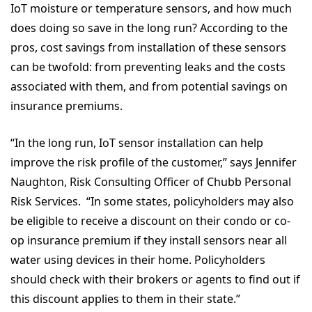
IoT moisture or temperature sensors, and how much
does doing so save in the long run? According to the
pros, cost savings from installation of these sensors
can be twofold: from preventing leaks and the costs
associated with them, and from potential savings on
insurance premiums.
“In the long run, IoT sensor installation can help
improve the risk profile of the customer,” says Jennifer
Naughton, Risk Consulting Officer of Chubb Personal
Risk Services. “In some states, policyholders may also
be eligible to receive a discount on their condo or co-
op insurance premium if they install sensors near all
water using devices in their home. Policyholders
should check with their brokers or agents to find out if
this discount applies to them in their state.”