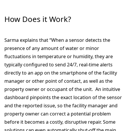
How Does it Work?
Sarma explains that “When a sensor detects the
presence of any amount of water or minor
fluctuations in temperature or humidity, they are
typically configured to send 24/7, real-time alerts
directly to an app on the smartphone of the facility
manager or other point of contact, as well as the
property owner or occupant of the unit. An intuitive
dashboard pinpoints the exact location of the sensor
and the reported issue, so the facility manager and
property owner can correct a potential problem
before it becomes a costly, disruptive repair. Some
solutions can even automatically shut-off the main