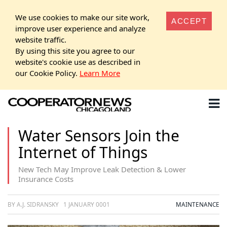
We use cookies to make our site work,
ACCEPT
improve user experience and analyze
website traffic.
By using this site you agree to our
website's cookie use as described in
our Cookie Policy.
Learn More
Water Sensors Join the
Internet of Things
New Tech May Improve Leak Detection & Lower
Insurance Costs
BY A.J. SIDRANSKY
1 JANUARY 0001
MAINTENANCE