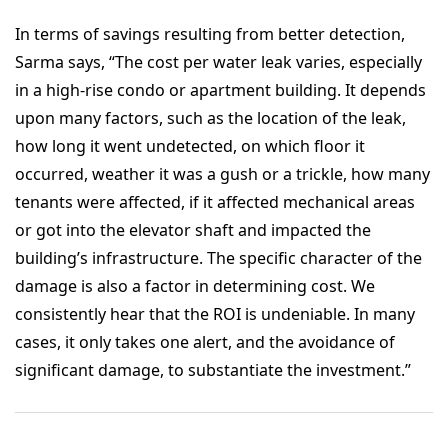
In terms of savings resulting from better detection,
Sarma says, “The cost per water leak varies, especially
in a high-rise condo or apartment building. It depends
upon many factors, such as the location of the leak,
how long it went undetected, on which floor it
occurred, weather it was a gush or a trickle, how many
tenants were affected, if it affected mechanical areas
or got into the elevator shaft and impacted the
building’s infrastructure. The specific character of the
damage is also a factor in determining cost. We
consistently hear that the ROI is undeniable. In many
cases, it only takes one alert, and the avoidance of
significant damage, to substantiate the investment.”