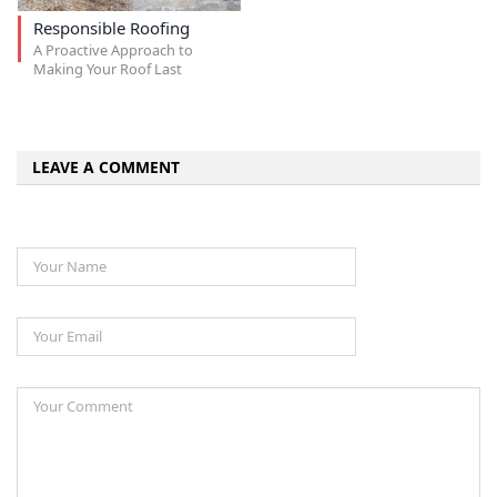
Responsible Roofing
A Proactive Approach to
Making Your Roof Last
LEAVE A COMMENT