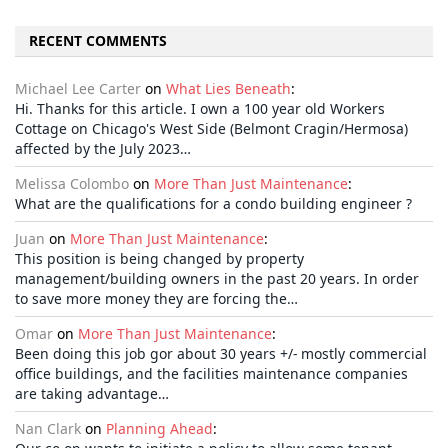
RECENT COMMENTS
Michael Lee Carter
on
What Lies Beneath
:
Hi. Thanks for this article. I own a 100 year old Workers
Cottage on Chicago's West Side (Belmont Cragin/Hermosa)
affected by the July 2023…
Melissa Colombo
on
More Than Just Maintenance
:
What are the qualifications for a condo building engineer ?
Juan
on
More Than Just Maintenance
:
This position is being changed by property
management/building owners in the past 20 years. In order
to save more money they are forcing the…
Omar
on
More Than Just Maintenance
:
Been doing this job gor about 30 years +/- mostly commercial
office buildings, and the facilities maintenance companies
are taking advantage…
Nan Clark
on
Planning Ahead
: