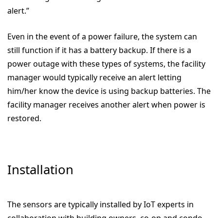
alert.”
Even in the event of a power failure, the system can
still function if it has a battery backup. If there is a
power outage with these types of systems, the facility
manager would typically receive an alert letting
him/her know the device is using backup batteries. The
facility manager receives another alert when power is
restored.
Installation
The sensors are typically installed by
IoT experts in