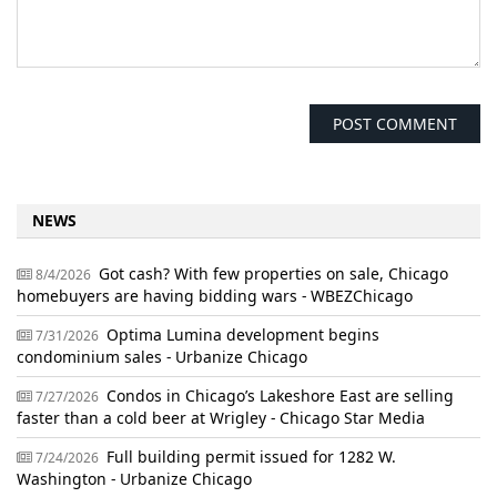
NEWS
Got cash? With few properties on sale, Chicago
8/4/2026
homebuyers are having bidding wars - WBEZChicago
Optima Lumina development begins
7/31/2026
condominium sales - Urbanize Chicago
Condos in Chicago’s Lakeshore East are selling
7/27/2026
faster than a cold beer at Wrigley - Chicago Star Media
Full building permit issued for 1282 W.
7/24/2026
Washington - Urbanize Chicago