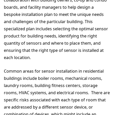
collaboration with building owners, co-op and condo
boards, and facility managers to help design a
bespoke installation plan to meet the unique needs
and challenges of the particular building. This
specialized plan includes selecting the optimal sensor
product for building needs, identifying the right
quantity of sensors and where to place them, and
ensuring that the right type of sensor is installed at
each location.
Common areas for sensor installation in residential
buildings include boiler rooms, mechanical rooms,
laundry rooms, building fitness centers, storage
rooms, HVAC systems, and electrical rooms. There are
specific risks associated with each type of room that
are addressed by a different sensor device, or
combination of devices, which might include an