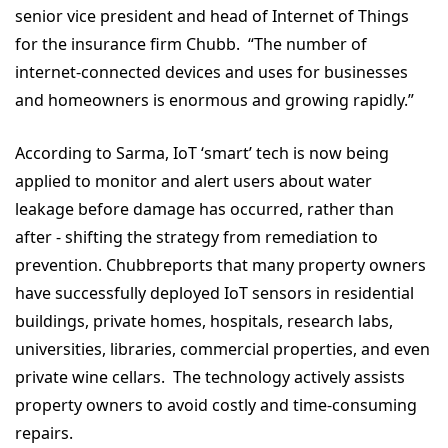
senior vice president and head of Internet of Things
for the insurance firm Chubb. “The number of
internet-connected devices and uses for businesses
and homeowners is enormous and growing rapidly.”
According to Sarma, IoT ‘smart’ tech is now being
applied to monitor and alert users about water
leakage before damage has occurred, rather than
after - shifting the strategy from remediation to
prevention. Chubbreports that many property owners
have successfully deployed IoT sensors in residential
buildings, private homes, hospitals, research labs,
universities, libraries, commercial properties, and even
private wine cellars. The technology actively assists
property owners to avoid costly and time-consuming
repairs.