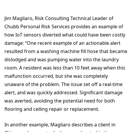
Jim Magliaro, Risk Consulting Technical Leader of
Chubb Personal Risk Services provides an example of
how IoT sensors diverted what could have been costly
damage: “One recent example of an actionable alert
resulted from a washing machine fill hose that became
dislodged and was pumping water into the laundry
room. A resident was less than 10 feet away when this
malfunction occurred, but she was completely
unaware of the problem. The issue set off a real-time
alert, and was quickly addressed. Significant damage
was averted, avoiding the potential need for both
flooring and ceiling repair or replacement.
In another example, Magliaro describes a client in