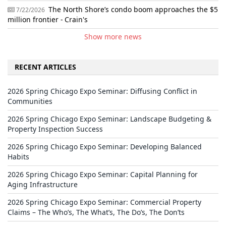
The North Shore’s condo boom approaches the $5
7/22/2026
million frontier - Crain's
Show more news
RECENT ARTICLES
2026 Spring Chicago Expo Seminar: Diffusing Conflict in
Communities
2026 Spring Chicago Expo Seminar: Landscape Budgeting &
Property Inspection Success
2026 Spring Chicago Expo Seminar: Developing Balanced
Habits
2026 Spring Chicago Expo Seminar: Capital Planning for
Aging Infrastructure
2026 Spring Chicago Expo Seminar: Commercial Property
Claims – The Who’s, The What’s, The Do’s, The Don’ts