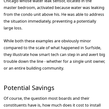
Chicago whose water leak sensor, located in the
master bedroom, activated because water was leaking
from the condo unit above his. He was able to address
the situation immediately, preventing a potentially
large loss.
While both these examples are obviously minor
compared to the scale of what happened in Surfside,
they illustrate how smart tech can step in and avert big
trouble down the line - whether for a single unit owner,
or an entire building community.
Potential Savings
Of course, the question most boards and their
constituents have is, how much does it cost to install