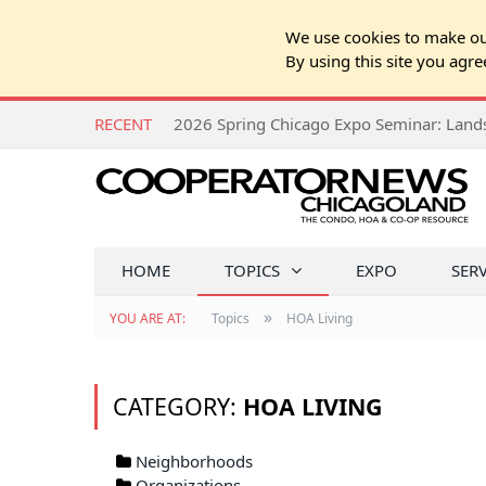
We use cookies to make our
By using this site you agre
RECENT
HOME
TOPICS
EXPO
SER
»
YOU ARE AT:
Topics
HOA Living
CATEGORY:
HOA LIVING
Neighborhoods
Organizations