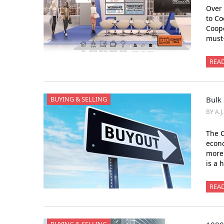
Over 
to Co
Coope
must
REA
BUYING & SELLING
Bulk 
BY A.J
The 
econo
more 
is a 
REA