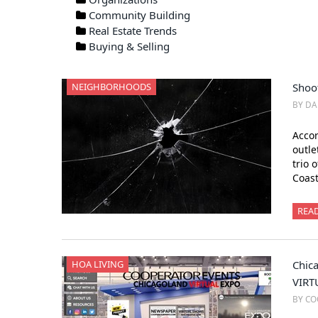
Community Building
Real Estate Trends
Buying & Selling
NEIGHBORHOODS
Shoo
BY DA
Accor
outle
trio 
Coast
REA
HOA LIVING
Chica
VIRT
BY CO