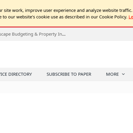
 site work, improve user experience and analyze website traffic.
e to our website's cookie use as described in our Cookie Policy.
L
2026 Spring Chicago Expo Seminar: Landscape Budgeting & Property Inspection Success
VICE DIRECTORY
SUBSCRIBE TO PAPER
MORE