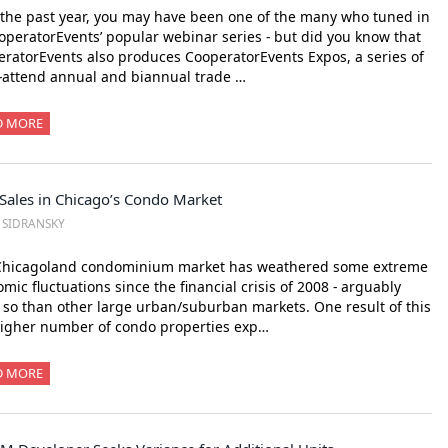
the past year, you may have been one of the many who tuned in
operatorEvents’ popular webinar series - but did you know that
ratorEvents also produces CooperatorEvents Expos, a series of
-attend annual and biannual trade …
D MORE
Sales in Chicago’s Condo Market
. SIDRANSKY
Chicagoland condominium market has weathered some extreme
mic fluctuations since the financial crisis of 2008 - arguably
so than other large urban/suburban markets. One result of this
higher number of condo properties exp…
D MORE