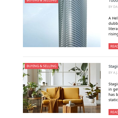
BUYING & SELLING
1000
BY DA
A He
dubb
liter
risin
REA
BUYING & SELLING
Stagi
BY A.J
Stagi
in ge
has b
stati
REA