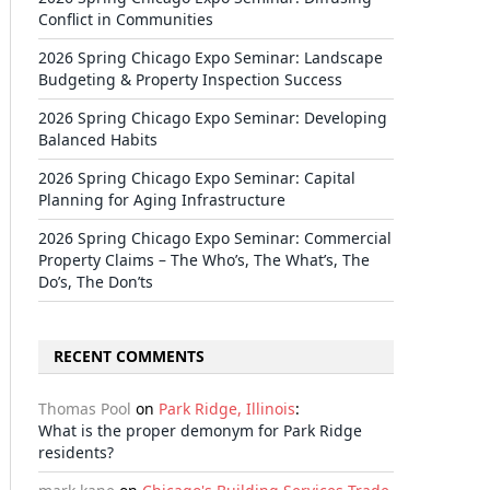
Conflict in Communities
2026 Spring Chicago Expo Seminar: Landscape
Budgeting & Property Inspection Success
2026 Spring Chicago Expo Seminar: Developing
Balanced Habits
2026 Spring Chicago Expo Seminar: Capital
Planning for Aging Infrastructure
2026 Spring Chicago Expo Seminar: Commercial
Property Claims – The Who’s, The What’s, The
Do’s, The Don’ts
RECENT COMMENTS
Thomas Pool
on
Park Ridge, Illinois
:
What is the proper demonym for Park Ridge
residents?