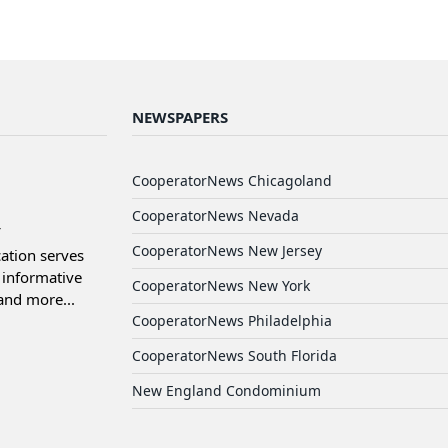
NEWSPAPERS
d
CooperatorNews Chicagoland
CooperatorNews Nevada
CooperatorNews New Jersey
ation serves
informative
CooperatorNews New York
and more...
CooperatorNews Philadelphia
CooperatorNews South Florida
New England Condominium