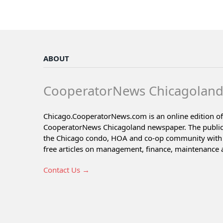
ABOUT
CooperatorNews Chicagolan
Chicago.CooperatorNews.com is an online edition of
CooperatorNews Chicagoland newspaper. The public
the Chicago condo, HOA and co-op community with 
free articles on management, finance, maintenance 
Contact Us →