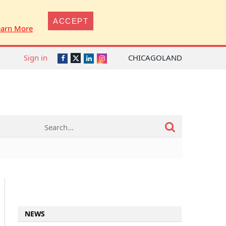
ACCEPT
earn More
Sign in
CHICAGOLAND
Twitter
Facebook
LinkedIn
Instagram
NEWS