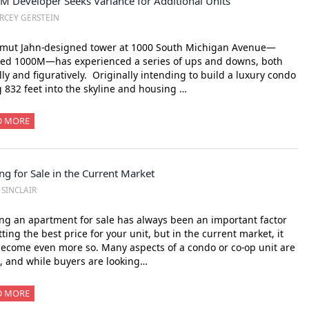
M Developer Seeks Variance for Additional Units
RCEY GERSTEIN
lmut Jahn-designed tower at 1000 South Michigan Avenue—
ed 1000M—has experienced a series of ups and downs, both
ally and figuratively. Originally intending to build a luxury condo
g 832 feet into the skyline and housing …
D MORE
ng for Sale in the Current Market
. SINCLAIR
ng an apartment for sale has always been an important factor
tting the best price for your unit, but in the current market, it
ecome even more so. Many aspects of a condo or co-op unit are
c, and while buyers are looking…
D MORE