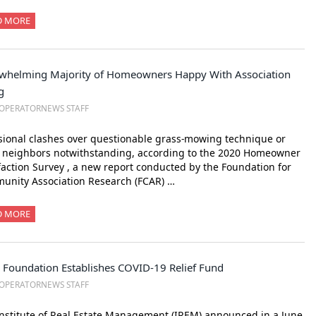
D MORE
whelming Majority of Homeowners Happy With Association
g
OPERATORNEWS STAFF
ional clashes over questionable grass-mowing technique or
y neighbors notwithstanding, according to the 2020 Homeowner
faction Survey , a new report conducted by the Foundation for
unity Association Research (FCAR) …
D MORE
 Foundation Establishes COVID-19 Relief Fund
OPERATORNEWS STAFF
nstitute of Real Estate Management (IREM) announced in a June