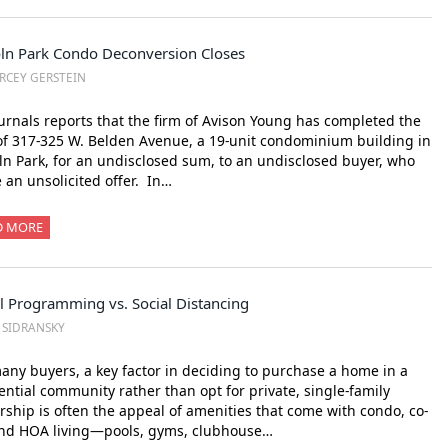
oln Park Condo Deconversion Closes
RCEY GERSTEIN
urnals reports that the firm of Avison Young has completed the
of 317-325 W. Belden Avenue, a 19-unit condominium building in
ln Park, for an undisclosed sum, to an undisclosed buyer, who
an unsolicited offer. In…
D MORE
l Programming vs. Social Distancing
. SIDRANSKY
any buyers, a key factor in deciding to purchase a home in a
ential community rather than opt for private, single-family
ship is often the appeal of amenities that come with condo, co-
and HOA living—pools, gyms, clubhouse…