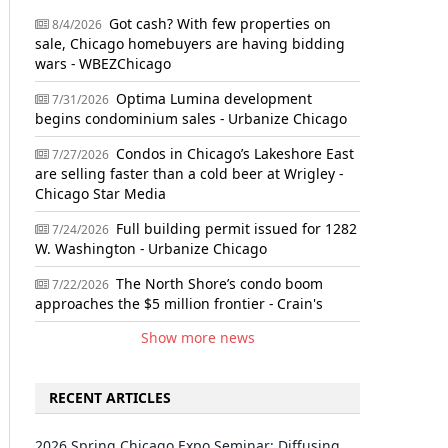
Got cash? With few properties on
8/4/2026
sale, Chicago homebuyers are having bidding
wars - WBEZChicago
Optima Lumina development
7/31/2026
begins condominium sales - Urbanize Chicago
Condos in Chicago’s Lakeshore East
7/27/2026
are selling faster than a cold beer at Wrigley -
Chicago Star Media
Full building permit issued for 1282
7/24/2026
W. Washington - Urbanize Chicago
The North Shore’s condo boom
7/22/2026
approaches the $5 million frontier - Crain's
Show more news
RECENT ARTICLES
2026 Spring Chicago Expo Seminar: Diffusing