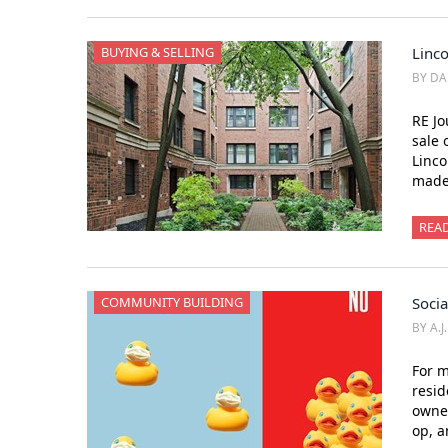
BUYING & SELLING
Linc
BY DA
RE Jo
sale 
Linco
made 
REA
COMMUNITY BUILDING
Socia
BY A.J
For m
resid
owner
op, 