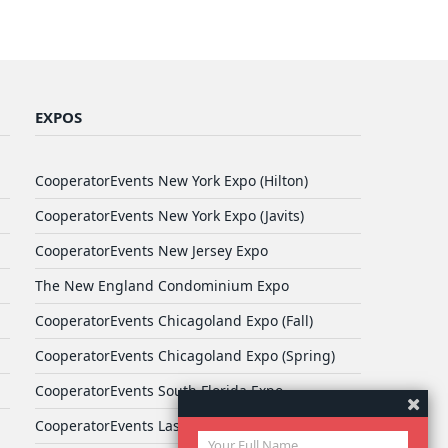
EXPOS
CooperatorEvents New York Expo (Hilton)
CooperatorEvents New York Expo (Javits)
CooperatorEvents New Jersey Expo
The New England Condominium Expo
CooperatorEvents Chicagoland Expo (Fall)
CooperatorEvents Chicagoland Expo (Spring)
CooperatorEvents South Florida Expo
CooperatorEvents Las Vegas Expo