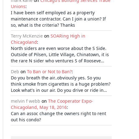
mark kane
on
Chicago's Building Services Trade
Unions
:
I have been self employed as a property
maintenance contractor. Can I join a union? If
so, what is the criteria? Thanks
Terry McKenzie
on
SOARing High in
Chicagoland
:
North siders are even worse about the S Side.
Outside of Pilsen, Little Village, Chinatown, it is
the rare N sider who ventures S of Rooseve…
Deb
on
To Ban or Not to Ban?
:
Do you breath the air..obviously yes. So you
think smoke from cigarettes is a huge problem?
Look what's in our air. Do you drive or ride in…
melvin f webb
on
The Cooperator Expo-
Chicagoland, May 18, 2016
:
Can an assoc change the owners right to rent
out his condo?