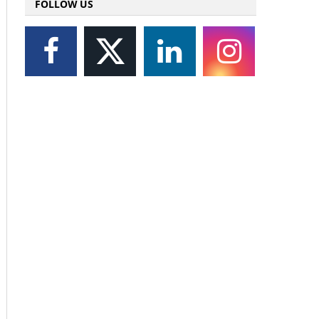
FOLLOW US