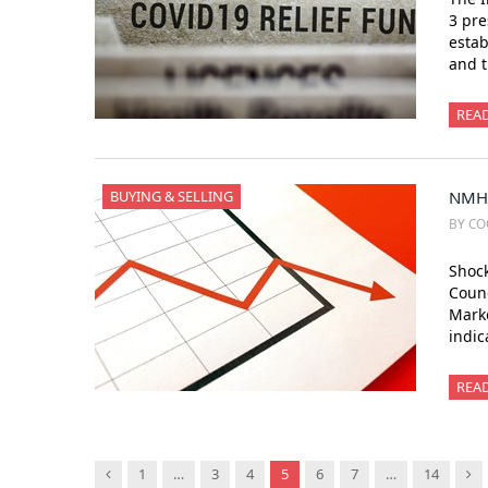
3 pre
estab
and t
REA
BUYING & SELLING
NMHC
BY CO
Shock
Counc
Marke
indic
REA
Previous
Ne
1
…
3
4
5
6
7
…
14