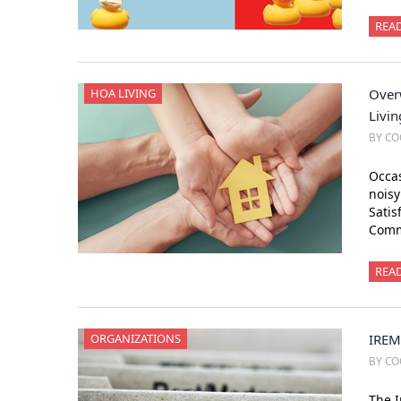
REA
HOA LIVING
Over
Livin
BY CO
Occas
nois
Satis
Comm
REA
ORGANIZATIONS
IREM
BY CO
The I