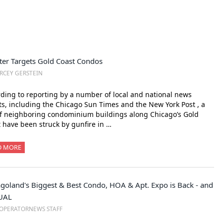
ter Targets Gold Coast Condos
RCEY GERSTEIN
ding to reporting by a number of local and national news
ts, including the Chicago Sun Times and the New York Post , a
of neighboring condominium buildings along Chicago’s Gold
 have been struck by gunfire in …
D MORE
goland's Biggest & Best Condo, HOA & Apt. Expo is Back - and
UAL
OPERATORNEWS STAFF