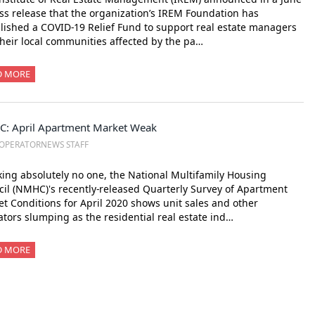
ss release that the organization’s IREM Foundation has
lished a COVID-19 Relief Fund to support real estate managers
heir local communities affected by the pa…
D MORE
: April Apartment Market Weak
OPERATORNEWS STAFF
ing absolutely no one, the National Multifamily Housing
il (NMHC)'s recently-released Quarterly Survey of Apartment
t Conditions for April 2020 shows unit sales and other
ators slumping as the residential real estate ind…
D MORE
xt