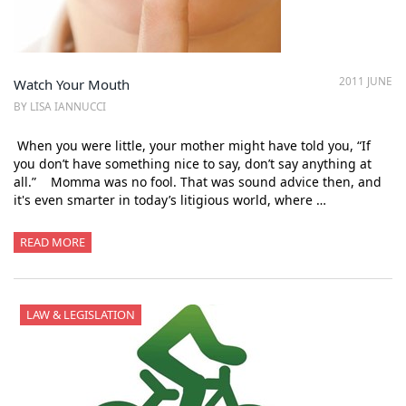
2011 JUNE
Watch Your Mouth
BY LISA IANNUCCI
When you were little, your mother might have told you, “If
you don’t have something nice to say, don’t say anything at
all.” Momma was no fool. That was sound advice then, and
it's even smarter in today’s litigious world, where …
READ MORE
LAW & LEGISLATION