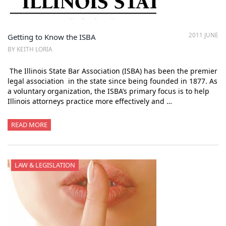
2011 JUNE
Getting to Know the ISBA
BY KEITH LORIA
The Illinois State Bar Association (ISBA) has been the premier
legal association in the state since being founded in 1877. As
a voluntary organization, the ISBA’s primary focus is to help
Illinois attorneys practice more effectively and …
READ MORE
LAW & LEGISLATION