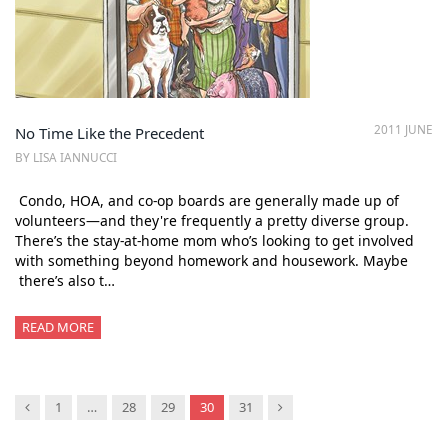
2011 JUNE
No Time Like the Precedent
BY LISA IANNUCCI
Condo, HOA, and co-op boards are generally made up of
volunteers—and they're frequently a pretty diverse group.
There’s the stay-at-home mom who’s looking to get involved
with something beyond homework and housework. Maybe
there’s also t…
READ MORE
Previous
Next
1
…
28
29
30
31