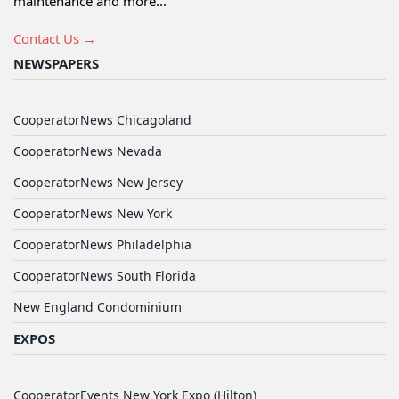
maintenance and more...
Contact Us →
NEWSPAPERS
CooperatorNews Chicagoland
CooperatorNews Nevada
CooperatorNews New Jersey
CooperatorNews New York
CooperatorNews Philadelphia
CooperatorNews South Florida
New England Condominium
EXPOS
CooperatorEvents New York Expo (Hilton)