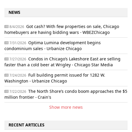
NEWS
Got cash? With few properties on sale, Chicago
8/4/2026
homebuyers are having bidding wars - WBEZChicago
Optima Lumina development begins
7/31/2026
condominium sales - Urbanize Chicago
Condos in Chicago’s Lakeshore East are selling
7/27/2026
faster than a cold beer at Wrigley - Chicago Star Media
Full building permit issued for 1282 W.
7/24/2026
Washington - Urbanize Chicago
The North Shore’s condo boom approaches the $5
7/22/2026
million frontier - Crain's
Show more news
RECENT ARTICLES