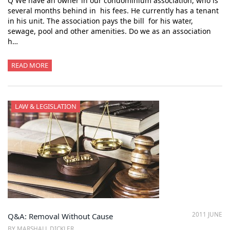
Q We have an owner in our condominium association, who is
several months behind in his fees. He currently has a tenant
in his unit. The association pays the bill for his water,
sewage, pool and other amenities. Do we as an association
h…
READ MORE
LAW & LEGISLATION
2011 JUNE
Q&A: Removal Without Cause
BY MARSHALL DICKLER