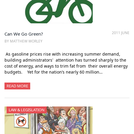
2011 JUNE
Can We Go Green?
BY MATTHEW WORLEY
As gasoline prices rise with increasing summer demand,
building administrators' attention has turned sharply to the
cost of energy, and ways to trim fat from their overall energy
budgets. Yet for the nation’s nearly 60 million…
READ MORE
LAW & LEGISLATION