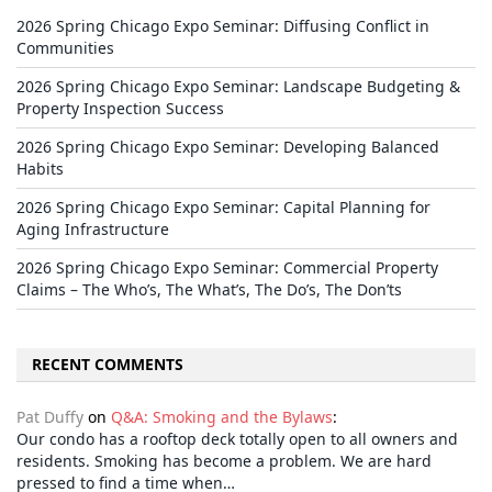
2026 Spring Chicago Expo Seminar: Diffusing Conflict in
Communities
2026 Spring Chicago Expo Seminar: Landscape Budgeting &
Property Inspection Success
2026 Spring Chicago Expo Seminar: Developing Balanced
Habits
2026 Spring Chicago Expo Seminar: Capital Planning for
Aging Infrastructure
2026 Spring Chicago Expo Seminar: Commercial Property
Claims – The Who’s, The What’s, The Do’s, The Don’ts
RECENT COMMENTS
Pat Duffy
on
Q&A: Smoking and the Bylaws
:
Our condo has a rooftop deck totally open to all owners and
residents. Smoking has become a problem. We are hard
pressed to find a time when…