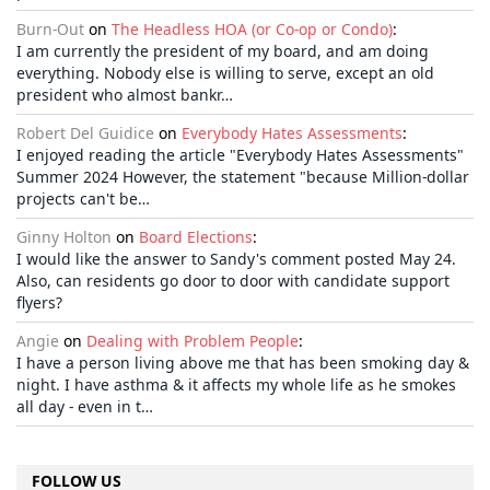
Burn-Out
on
The Headless HOA (or Co-op or Condo)
:
I am currently the president of my board, and am doing
everything. Nobody else is willing to serve, except an old
president who almost bankr…
Robert Del Guidice
on
Everybody Hates Assessments
:
I enjoyed reading the article "Everybody Hates Assessments"
Summer 2024 However, the statement "because Million-dollar
projects can't be…
Ginny Holton
on
Board Elections
:
I would like the answer to Sandy's comment posted May 24.
Also, can residents go door to door with candidate support
flyers?
Angie
on
Dealing with Problem People
:
I have a person living above me that has been smoking day &
night. I have asthma & it affects my whole life as he smokes
all day - even in t…
FOLLOW US