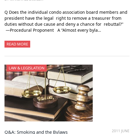
Q Does the individual condo association board members and
president have the legal right to remove a treasurer from
duties without due cause and deny a chance for rebuttal?"
—Procedural Proponent A “Almost every byla…
READ MORE
LAW & LEGISLATION
2011 JUNE
Q&A: Smoking and the Bylaws