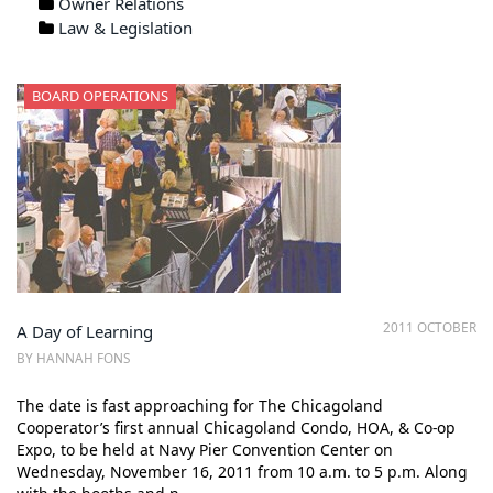
Owner Relations
Law & Legislation
BOARD OPERATIONS
2011 OCTOBER
A Day of Learning
BY HANNAH FONS
The date is fast approaching for The Chicagoland
Cooperator’s first annual Chicagoland Condo, HOA, & Co-op
Expo, to be held at Navy Pier Convention Center on
Wednesday, November 16, 2011 from 10 a.m. to 5 p.m. Along