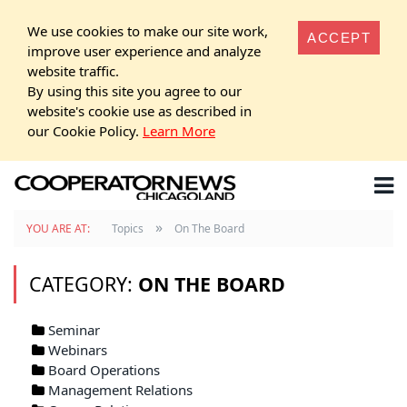
We use cookies to make our site work,
ACCEPT
improve user experience and analyze
website traffic.
By using this site you agree to our
website's cookie use as described in
our Cookie Policy.
Learn More
»
YOU ARE AT:
Topics
On The Board
CATEGORY:
ON THE BOARD
Seminar
Webinars
Board Operations
Management Relations