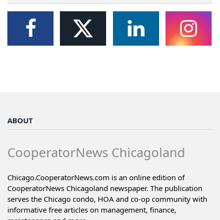
ABOUT
CooperatorNews Chicagoland
Chicago.CooperatorNews.com is an online edition of
CooperatorNews Chicagoland newspaper. The publication
serves the Chicago condo, HOA and co-op community with
informative free articles on management, finance,