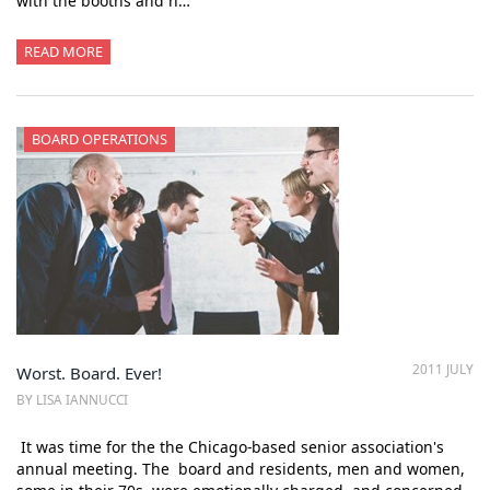
with the booths and n…
READ MORE
BOARD OPERATIONS
2011 JULY
Worst. Board. Ever!
BY LISA IANNUCCI
It was time for the the Chicago-based senior association's
annual meeting. The board and residents, men and women,