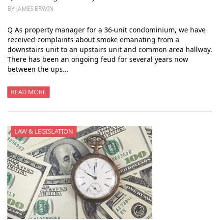
BY JAMES ERWIN
Q As property manager for a 36-unit condominium, we have
received complaints about smoke emanating from a
downstairs unit to an upstairs unit and common area hallway.
There has been an ongoing feud for several years now
between the ups…
READ MORE
LAW & LEGISLATION