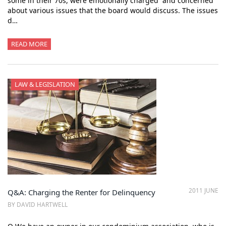
some in their 70s, were emotionally charged and concerned
about various issues that the board would discuss. The issues
d…
READ MORE
LAW & LEGISLATION
2011 JUNE
Q&A: Charging the Renter for Delinquency
BY DAVID HARTWELL