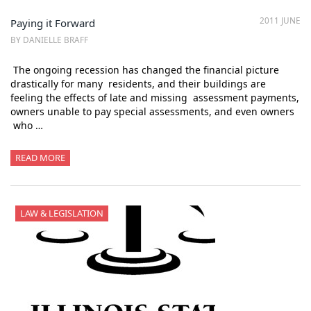
2011 JUNE
Paying it Forward
BY DANIELLE BRAFF
The ongoing recession has changed the financial picture
drastically for many residents, and their buildings are
feeling the effects of late and missing assessment payments,
owners unable to pay special assessments, and even owners
who …
READ MORE
LAW & LEGISLATION