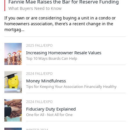
Fannie Mae Raises the Bar for Reserve Funding
What Buyers Need to Know
If you own or are considering buying a unit in a condo or
homeowners association, there’s a recent change in the
mortgag…
2025 FALL/EXPO
Increasing Homeowner Resale Values
Top 10 Ways Boards Can Help
2024 FALL/EXPO
Money Mindfulness
Tips for Keeping Your Association Financially Healthy
2024 FALL/EXPO
Fiduciary Duty Explained
One for All - Not All for One
WINTER 2024