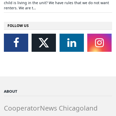
child is living in the unit? We have rules that we do not want
renters. We are t…
FOLLOW US
ABOUT
CooperatorNews Chicagoland