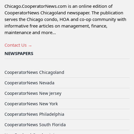
Chicago.CooperatorNews.com is an online edition of
CooperatorNews Chicagoland newspaper. The publication
serves the Chicago condo, HOA and co-op community with
informative free articles on management, finance,
maintenance and more...
Contact Us →
NEWSPAPERS
CooperatorNews Chicagoland
CooperatorNews Nevada
CooperatorNews New Jersey
CooperatorNews New York
CooperatorNews Philadelphia
CooperatorNews South Florida