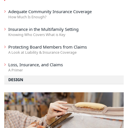
Adequate Community Insurance Coverage
How Much Is Enough?
Insurance in the Multifamily Setting
Knowing Who Covers What is Key
Protecting Board Members from Claims
A Look at Liability & Insurance Coverage
Loss, Insurance, and Claims
A Primer
DESIGN