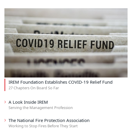
IREM Foundation Establishes COVID-19 Relief Fund
27 Chapters On Board So Far
A Look Inside IREM
Serving the Management Profession
The National Fire Protection Association
Working to Stop Fires Before They Start