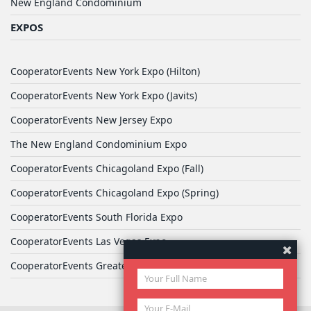
New England Condominium
EXPOS
CooperatorEvents New York Expo (Hilton)
CooperatorEvents New York Expo (Javits)
CooperatorEvents New Jersey Expo
The New England Condominium Expo
CooperatorEvents Chicagoland Expo (Fall)
CooperatorEvents Chicagoland Expo (Spring)
CooperatorEvents South Florida Expo
CooperatorEvents Las Vegas Expo
CooperatorEvents Greater Philadelphia Expo