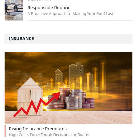
Responsible Roofing
A Proactive Approach to Making Your Roof Last
INSURANCE
Rising Insurance Premiums
High Costs Force Tough Decisions for Boards