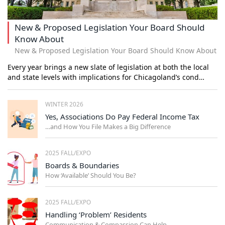
New & Proposed Legislation Your Board Should
Know About
New & Proposed Legislation Your Board Should Know About
Every year brings a new slate of legislation at both the local
and state levels with implications for Chicagoland’s cond…
WINTER 2026
Yes, Associations Do Pay Federal Income Tax
…and How You File Makes a Big Difference
2025 FALL/EXPO
Boards & Boundaries
How ‘Available’ Should You Be?
2025 FALL/EXPO
Handling ‘Problem’ Residents
Communication & Compassion Can Help