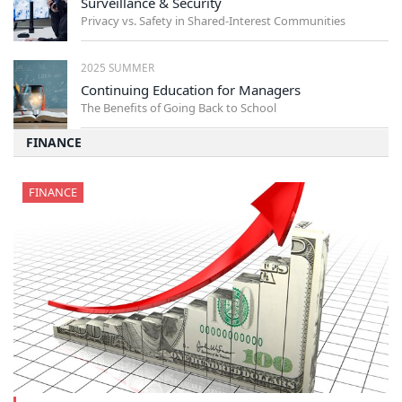
Surveillance & Security
Privacy vs. Safety in Shared-Interest Communities
2025 SUMMER
Continuing Education for Managers
The Benefits of Going Back to School
FINANCE
FINANCE