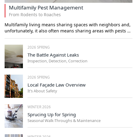
Multifamily Pest Management
From Rodents to Roaches
Multifamily living means sharing spaces with neighbors and,
unfortunately, it also often means sharing areas with pests …
2026 SPRING
The Battle Against Leaks
Inspection, Detection, Correction
2026 SPRING
Local Façade Law Overview
It’s About Safety
WINTER 2026
Sprucing Up for Spring
Seasonal Walk-Throughs & Maintenance
WINTER 2026