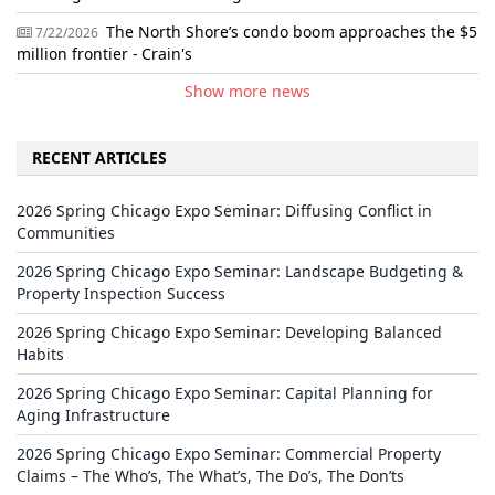
The North Shore’s condo boom approaches the $5
7/22/2026
million frontier - Crain's
Show more news
RECENT ARTICLES
2026 Spring Chicago Expo Seminar: Diffusing Conflict in
Communities
2026 Spring Chicago Expo Seminar: Landscape Budgeting &
Property Inspection Success
2026 Spring Chicago Expo Seminar: Developing Balanced
Habits
2026 Spring Chicago Expo Seminar: Capital Planning for
Aging Infrastructure
2026 Spring Chicago Expo Seminar: Commercial Property
Claims – The Who’s, The What’s, The Do’s, The Don’ts