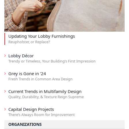
Updating Your Lobby Furnishings
Reupholster, or Replace?
Lobby Décor
Trendy or Timeless, Your Building’s First Impression
Grey is Gone in '24
Fresh Trends in Common Area Design
Current Trends in Multifamily Design
Quality, Durability, & Texture Reign Supreme
Capital Design Projects
There’s Always Room for Improvement
ORGANIZATIONS