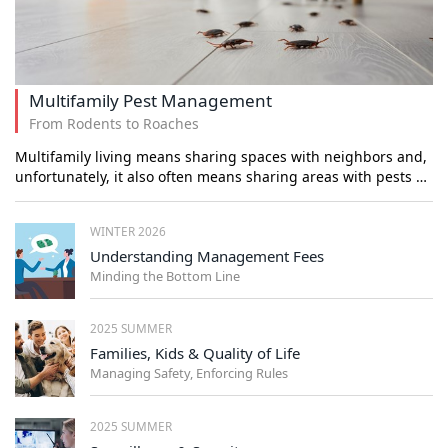
Multifamily Pest Management
From Rodents to Roaches
Multifamily living means sharing spaces with neighbors and,
unfortunately, it also often means sharing areas with pests …
WINTER 2026
Understanding Management Fees
Minding the Bottom Line
2025 SUMMER
Families, Kids & Quality of Life
Managing Safety, Enforcing Rules
2025 SUMMER