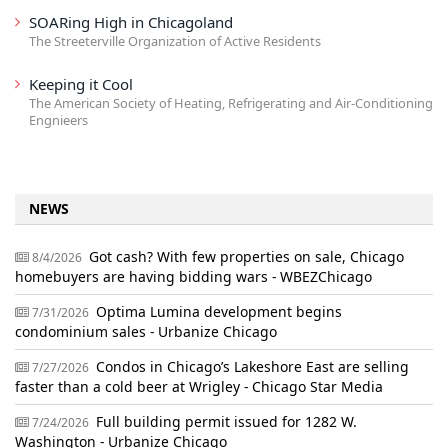
SOARing High in Chicagoland
The Streeterville Organization of Active Residents
Keeping it Cool
The American Society of Heating, Refrigerating and Air-Conditioning
Engnieers
NEWS
Got cash? With few properties on sale, Chicago
8/4/2026
homebuyers are having bidding wars - WBEZChicago
Optima Lumina development begins
7/31/2026
condominium sales - Urbanize Chicago
Condos in Chicago’s Lakeshore East are selling
7/27/2026
faster than a cold beer at Wrigley - Chicago Star Media
Full building permit issued for 1282 W.
7/24/2026
Washington - Urbanize Chicago