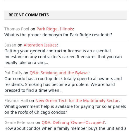
RECENT COMMENTS
Thomas Pool
on
Park Ridge, Illinois
:
What is the proper demonym for Park Ridge residents?
Susan
on
Alteration Issues
:
Getting your general contractor license is an essential
milestone in any contractor’s career. It ensures that you can
legally take on a vari…
Pat Duffy
on
Q&A: Smoking and the Bylaws
:
Our condo has a rooftop deck totally open to all owners and
residents. Smoking has become a problem. We are hard
pressed to find a time when…
Eleanor Hall
on
New Green Tech for the Multifamily Sector
:
What government help is available for paying for solar panels
on the roofs of Chicago condos?
Genie Peterson
on
Q&A: Defining ‘Owner-Occupied’
:
How about condos when a family member buys the unit and a