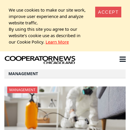
We use cookies to make our site work,
ACCEPT
improve user experience and analyze
website traffic.
By using this site you agree to our
website's cookie use as described in
our Cookie Policy.
Learn More
MANAGEMENT
MANAGEMENT