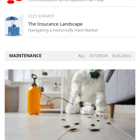
2025 SUMMER
The Insurance Landscape
Navigating a Historically Hard Market
MAINTENANCE
ALL
EXTERIOR
BUILDING