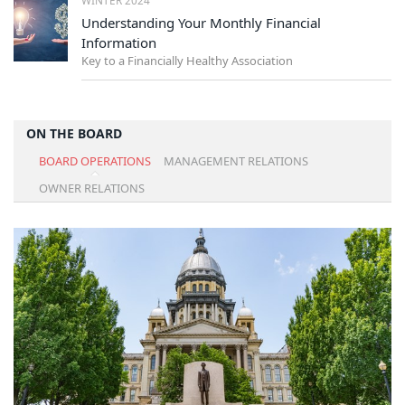
Understanding Your Monthly Financial
Information
Key to a Financially Healthy Association
ON THE BOARD
BOARD OPERATIONS
MANAGEMENT RELATIONS
OWNER RELATIONS